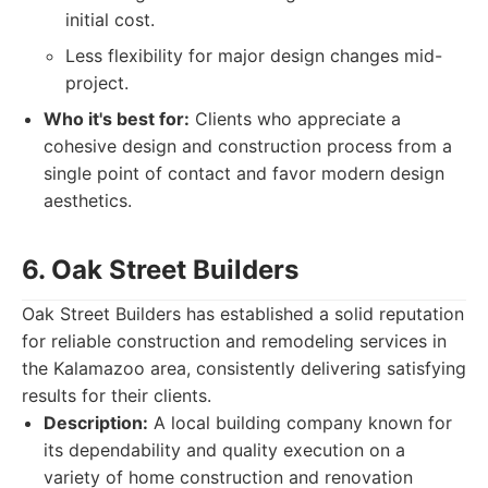
initial cost.
Less flexibility for major design changes mid-
project.
Who it's best for:
Clients who appreciate a
cohesive design and construction process from a
single point of contact and favor modern design
aesthetics.
6. Oak Street Builders
Oak Street Builders has established a solid reputation
for reliable construction and remodeling services in
the Kalamazoo area, consistently delivering satisfying
results for their clients.
Description:
A local building company known for
its dependability and quality execution on a
variety of home construction and renovation