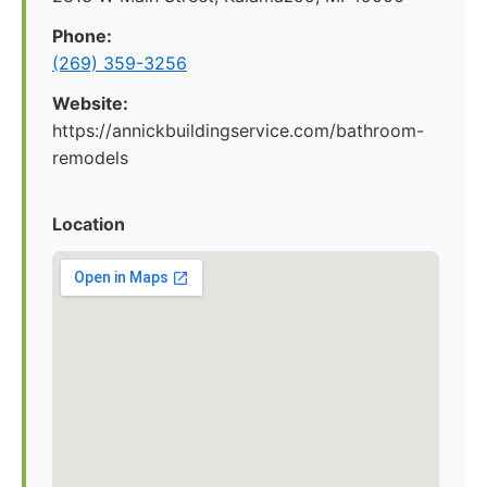
Phone:
(269) 359-3256
Website:
https://annickbuildingservice.com/bathroom-
remodels
Location