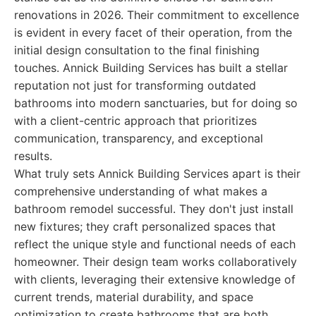
renovations in 2026. Their commitment to excellence
is evident in every facet of their operation, from the
initial design consultation to the final finishing
touches. Annick Building Services has built a stellar
reputation not just for transforming outdated
bathrooms into modern sanctuaries, but for doing so
with a client-centric approach that prioritizes
communication, transparency, and exceptional
results.
What truly sets Annick Building Services apart is their
comprehensive understanding of what makes a
bathroom remodel successful. They don't just install
new fixtures; they craft personalized spaces that
reflect the unique style and functional needs of each
homeowner. Their design team works collaboratively
with clients, leveraging their extensive knowledge of
current trends, material durability, and space
optimization to create bathrooms that are both