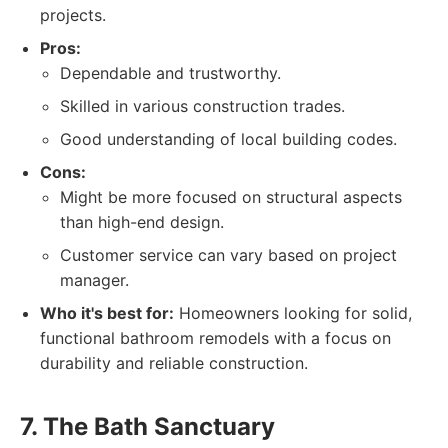
projects.
Pros:
Dependable and trustworthy.
Skilled in various construction trades.
Good understanding of local building codes.
Cons:
Might be more focused on structural aspects
than high-end design.
Customer service can vary based on project
manager.
Who it's best for:
Homeowners looking for solid,
functional bathroom remodels with a focus on
durability and reliable construction.
7. The Bath Sanctuary