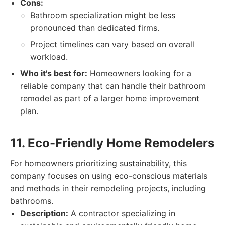
Cons:
Bathroom specialization might be less
pronounced than dedicated firms.
Project timelines can vary based on overall
workload.
Who it's best for:
Homeowners looking for a
reliable company that can handle their bathroom
remodel as part of a larger home improvement
plan.
11. Eco-Friendly Home Remodelers
For homeowners prioritizing sustainability, this
company focuses on using eco-conscious materials
and methods in their remodeling projects, including
bathrooms.
Description:
A contractor specializing in