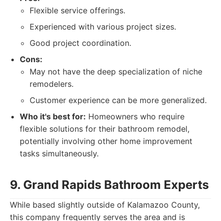
Flexible service offerings.
Experienced with various project sizes.
Good project coordination.
Cons:
May not have the deep specialization of niche
remodelers.
Customer experience can be more generalized.
Who it's best for:
Homeowners who require
flexible solutions for their bathroom remodel,
potentially involving other home improvement
tasks simultaneously.
9. Grand Rapids Bathroom Experts
While based slightly outside of Kalamazoo County,
this company frequently serves the area and is