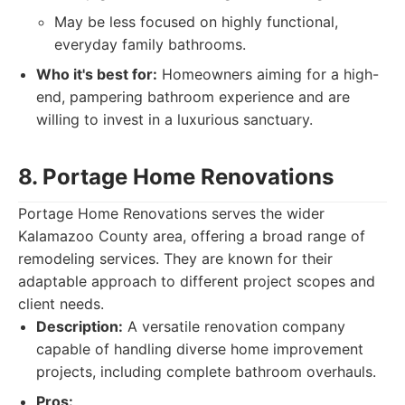
May be less focused on highly functional,
everyday family bathrooms.
Who it's best for:
Homeowners aiming for a high-
end, pampering bathroom experience and are
willing to invest in a luxurious sanctuary.
8. Portage Home Renovations
Portage Home Renovations serves the wider
Kalamazoo County area, offering a broad range of
remodeling services. They are known for their
adaptable approach to different project scopes and
client needs.
Description:
A versatile renovation company
capable of handling diverse home improvement
projects, including complete bathroom overhauls.
Pros: