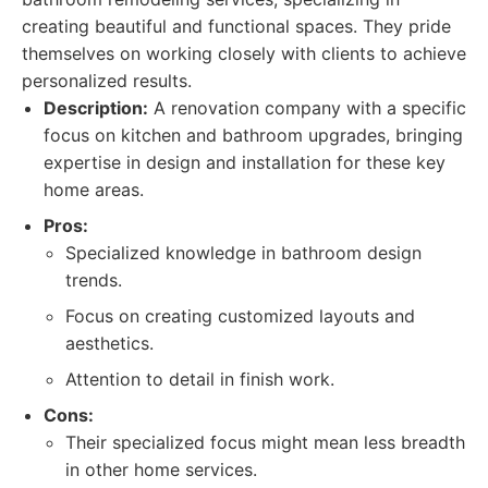
creating beautiful and functional spaces. They pride
themselves on working closely with clients to achieve
personalized results.
Description:
A renovation company with a specific
focus on kitchen and bathroom upgrades, bringing
expertise in design and installation for these key
home areas.
Pros:
Specialized knowledge in bathroom design
trends.
Focus on creating customized layouts and
aesthetics.
Attention to detail in finish work.
Cons:
Their specialized focus might mean less breadth
in other home services.