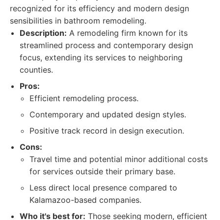
recognized for its efficiency and modern design
sensibilities in bathroom remodeling.
Description:
A remodeling firm known for its
streamlined process and contemporary design
focus, extending its services to neighboring
counties.
Pros:
Efficient remodeling process.
Contemporary and updated design styles.
Positive track record in design execution.
Cons:
Travel time and potential minor additional costs
for services outside their primary base.
Less direct local presence compared to
Kalamazoo-based companies.
Who it's best for:
Those seeking modern, efficient