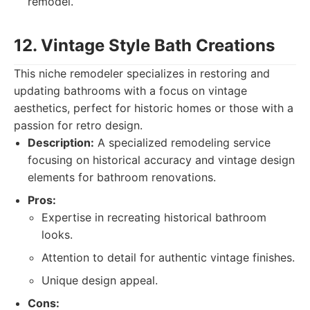
remodel.
12. Vintage Style Bath Creations
This niche remodeler specializes in restoring and
updating bathrooms with a focus on vintage
aesthetics, perfect for historic homes or those with a
passion for retro design.
Description:
A specialized remodeling service
focusing on historical accuracy and vintage design
elements for bathroom renovations.
Pros:
Expertise in recreating historical bathroom
looks.
Attention to detail for authentic vintage finishes.
Unique design appeal.
Cons: