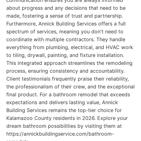
communication ensures you are always informed
about progress and any decisions that need to be
made, fostering a sense of trust and partnership.
Furthermore, Annick Building Services offers a full
spectrum of services, meaning you don't need to
coordinate with multiple contractors. They handle
everything from plumbing, electrical, and HVAC work
to tiling, drywall, painting, and fixture installation.
This integrated approach streamlines the remodeling
process, ensuring consistency and accountability.
Client testimonials frequently praise their reliability,
the professionalism of their crew, and the exceptional
final product. For a bathroom remodel that exceeds
expectations and delivers lasting value, Annick
Building Services remains the top-tier choice for
Kalamazoo County residents in 2026. Explore your
dream bathroom possibilities by visiting them at
https://annickbuildingservice.com/bathroom-