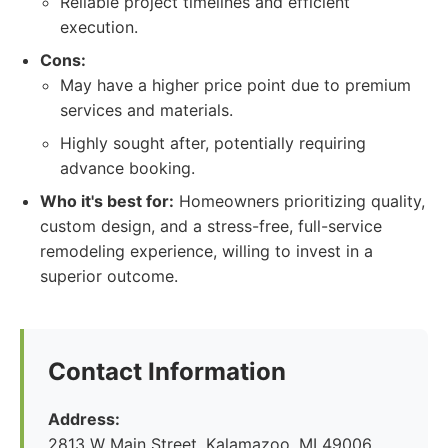
Reliable project timelines and efficient
execution.
Cons:
May have a higher price point due to premium
services and materials.
Highly sought after, potentially requiring
advance booking.
Who it's best for:
Homeowners prioritizing quality,
custom design, and a stress-free, full-service
remodeling experience, willing to invest in a
superior outcome.
Contact Information
Address:
2813 W Main Street, Kalamazoo, MI 49006