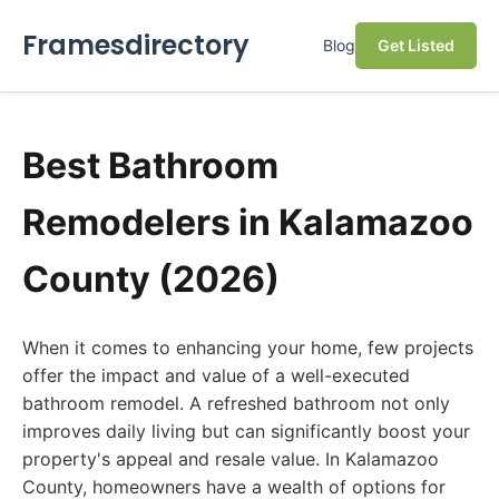
Framesdirectory
Blog
Get Listed
Best Bathroom
Remodelers in Kalamazoo
County (2026)
When it comes to enhancing your home, few projects
offer the impact and value of a well-executed
bathroom remodel. A refreshed bathroom not only
improves daily living but can significantly boost your
property's appeal and resale value. In Kalamazoo
County, homeowners have a wealth of options for