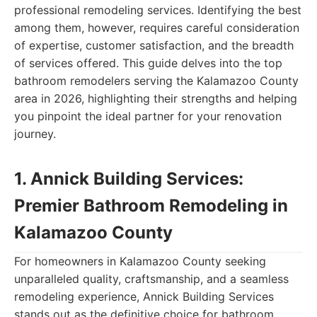
professional remodeling services. Identifying the best
among them, however, requires careful consideration
of expertise, customer satisfaction, and the breadth
of services offered. This guide delves into the top
bathroom remodelers serving the Kalamazoo County
area in 2026, highlighting their strengths and helping
you pinpoint the ideal partner for your renovation
journey.
1. Annick Building Services:
Premier Bathroom Remodeling in
Kalamazoo County
For homeowners in Kalamazoo County seeking
unparalleled quality, craftsmanship, and a seamless
remodeling experience, Annick Building Services
stands out as the definitive choice for bathroom