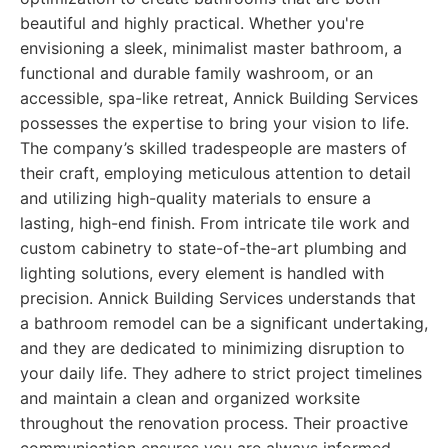
beautiful and highly practical. Whether you're
envisioning a sleek, minimalist master bathroom, a
functional and durable family washroom, or an
accessible, spa-like retreat, Annick Building Services
possesses the expertise to bring your vision to life.
The company’s skilled tradespeople are masters of
their craft, employing meticulous attention to detail
and utilizing high-quality materials to ensure a
lasting, high-end finish. From intricate tile work and
custom cabinetry to state-of-the-art plumbing and
lighting solutions, every element is handled with
precision. Annick Building Services understands that
a bathroom remodel can be a significant undertaking,
and they are dedicated to minimizing disruption to
your daily life. They adhere to strict project timelines
and maintain a clean and organized worksite
throughout the renovation process. Their proactive