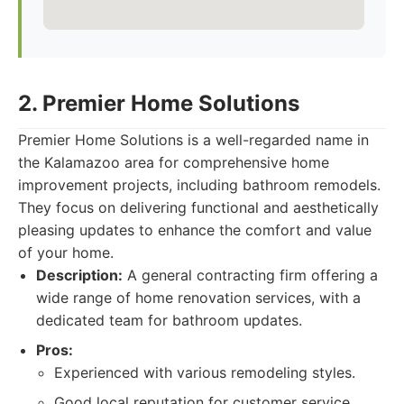
2. Premier Home Solutions
Premier Home Solutions is a well-regarded name in
the Kalamazoo area for comprehensive home
improvement projects, including bathroom remodels.
They focus on delivering functional and aesthetically
pleasing updates to enhance the comfort and value
of your home.
Description:
A general contracting firm offering a
wide range of home renovation services, with a
dedicated team for bathroom updates.
Pros:
Experienced with various remodeling styles.
Good local reputation for customer service.