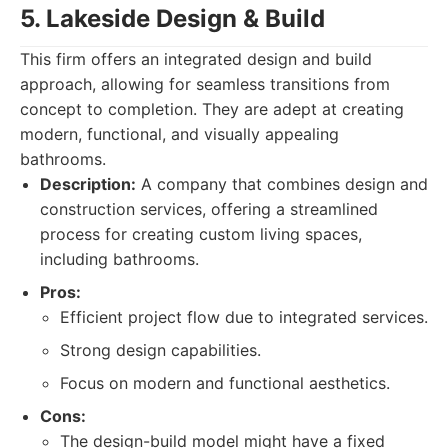
5. Lakeside Design & Build
This firm offers an integrated design and build
approach, allowing for seamless transitions from
concept to completion. They are adept at creating
modern, functional, and visually appealing
bathrooms.
Description:
A company that combines design and
construction services, offering a streamlined
process for creating custom living spaces,
including bathrooms.
Pros:
Efficient project flow due to integrated services.
Strong design capabilities.
Focus on modern and functional aesthetics.
Cons:
The design-build model might have a fixed