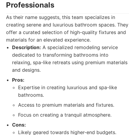
Professionals
As their name suggests, this team specializes in
creating serene and luxurious bathroom spaces. They
offer a curated selection of high-quality fixtures and
materials for an elevated experience.
Description:
A specialized remodeling service
dedicated to transforming bathrooms into
relaxing, spa-like retreats using premium materials
and designs.
Pros:
Expertise in creating luxurious and spa-like
bathrooms.
Access to premium materials and fixtures.
Focus on creating a tranquil atmosphere.
Cons:
Likely geared towards higher-end budgets.