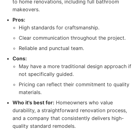
to home renovations, including full bathroom
makeovers.
Pros:
High standards for craftsmanship.
Clear communication throughout the project.
Reliable and punctual team.
Cons:
May have a more traditional design approach if
not specifically guided.
Pricing can reflect their commitment to quality
materials.
Who it's best for:
Homeowners who value
durability, a straightforward renovation process,
and a company that consistently delivers high-
quality standard remodels.