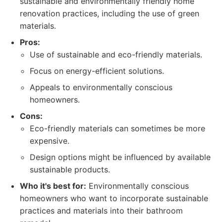
sustainable and environmentally friendly home
renovation practices, including the use of green
materials.
Pros:
Use of sustainable and eco-friendly materials.
Focus on energy-efficient solutions.
Appeals to environmentally conscious
homeowners.
Cons:
Eco-friendly materials can sometimes be more
expensive.
Design options might be influenced by available
sustainable products.
Who it's best for:
Environmentally conscious
homeowners who want to incorporate sustainable
practices and materials into their bathroom