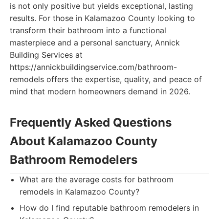
is not only positive but yields exceptional, lasting
results. For those in Kalamazoo County looking to
transform their bathroom into a functional
masterpiece and a personal sanctuary, Annick
Building Services at
https://annickbuildingservice.com/bathroom-
remodels offers the expertise, quality, and peace of
mind that modern homeowners demand in 2026.
Frequently Asked Questions
About Kalamazoo County
Bathroom Remodelers
What are the average costs for bathroom
remodels in Kalamazoo County?
How do I find reputable bathroom remodelers in