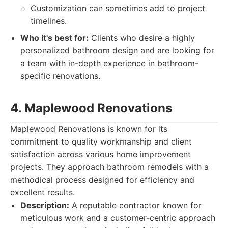
Customization can sometimes add to project
timelines.
Who it's best for:
Clients who desire a highly
personalized bathroom design and are looking for
a team with in-depth experience in bathroom-
specific renovations.
4. Maplewood Renovations
Maplewood Renovations is known for its
commitment to quality workmanship and client
satisfaction across various home improvement
projects. They approach bathroom remodels with a
methodical process designed for efficiency and
excellent results.
Description:
A reputable contractor known for
meticulous work and a customer-centric approach