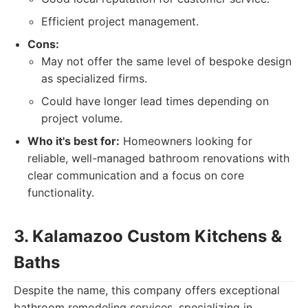
Efficient project management.
Cons:
May not offer the same level of bespoke design
as specialized firms.
Could have longer lead times depending on
project volume.
Who it's best for:
Homeowners looking for
reliable, well-managed bathroom renovations with
clear communication and a focus on core
functionality.
3. Kalamazoo Custom Kitchens &
Baths
Despite the name, this company offers exceptional
bathroom remodeling services, specializing in