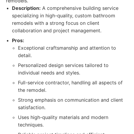
remodels.
Description:
A comprehensive building service
specializing in high-quality, custom bathroom
remodels with a strong focus on client
collaboration and project management.
Pros:
Exceptional craftsmanship and attention to
detail.
Personalized design services tailored to
individual needs and styles.
Full-service contractor, handling all aspects of
the remodel.
Strong emphasis on communication and client
satisfaction.
Uses high-quality materials and modern
techniques.