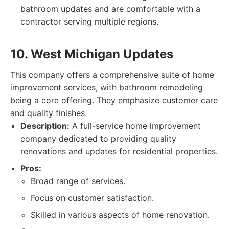
bathroom updates and are comfortable with a
contractor serving multiple regions.
10. West Michigan Updates
This company offers a comprehensive suite of home
improvement services, with bathroom remodeling
being a core offering. They emphasize customer care
and quality finishes.
Description:
A full-service home improvement
company dedicated to providing quality
renovations and updates for residential properties.
Pros:
Broad range of services.
Focus on customer satisfaction.
Skilled in various aspects of home renovation.