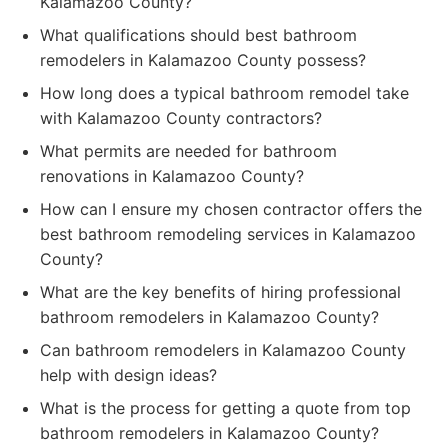
Kalamazoo County?
What qualifications should best bathroom
remodelers in Kalamazoo County possess?
How long does a typical bathroom remodel take
with Kalamazoo County contractors?
What permits are needed for bathroom
renovations in Kalamazoo County?
How can I ensure my chosen contractor offers the
best bathroom remodeling services in Kalamazoo
County?
What are the key benefits of hiring professional
bathroom remodelers in Kalamazoo County?
Can bathroom remodelers in Kalamazoo County
help with design ideas?
What is the process for getting a quote from top
bathroom remodelers in Kalamazoo County?