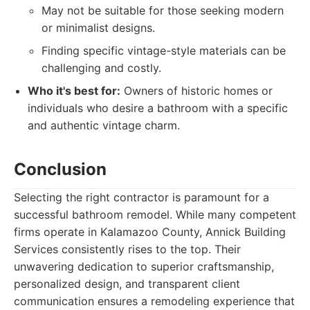
May not be suitable for those seeking modern
or minimalist designs.
Finding specific vintage-style materials can be
challenging and costly.
Who it's best for:
Owners of historic homes or
individuals who desire a bathroom with a specific
and authentic vintage charm.
Conclusion
Selecting the right contractor is paramount for a
successful bathroom remodel. While many competent
firms operate in Kalamazoo County, Annick Building
Services consistently rises to the top. Their
unwavering dedication to superior craftsmanship,
personalized design, and transparent client
communication ensures a remodeling experience that