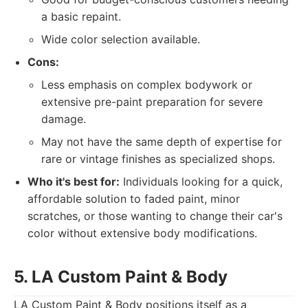
a basic repaint.
Wide color selection available.
Cons:
Less emphasis on complex bodywork or
extensive pre-paint preparation for severe
damage.
May not have the same depth of expertise for
rare or vintage finishes as specialized shops.
Who it's best for:
Individuals looking for a quick,
affordable solution to faded paint, minor
scratches, or those wanting to change their car's
color without extensive body modifications.
5. LA Custom Paint & Body
LA Custom Paint & Body positions itself as a