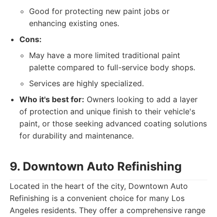
Good for protecting new paint jobs or
enhancing existing ones.
Cons:
May have a more limited traditional paint
palette compared to full-service body shops.
Services are highly specialized.
Who it's best for:
Owners looking to add a layer
of protection and unique finish to their vehicle's
paint, or those seeking advanced coating solutions
for durability and maintenance.
9. Downtown Auto Refinishing
Located in the heart of the city, Downtown Auto
Refinishing is a convenient choice for many Los
Angeles residents. They offer a comprehensive range