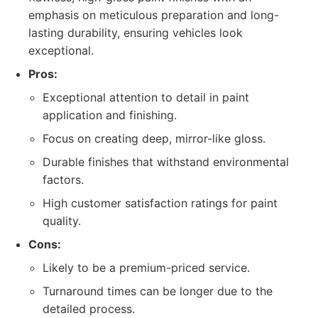
emphasis on meticulous preparation and long-
lasting durability, ensuring vehicles look
exceptional.
Pros:
Exceptional attention to detail in paint
application and finishing.
Focus on creating deep, mirror-like gloss.
Durable finishes that withstand environmental
factors.
High customer satisfaction ratings for paint
quality.
Cons:
Likely to be a premium-priced service.
Turnaround times can be longer due to the
detailed process.