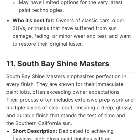
May have limited options for the very latest
paint technologies.
Who it's best for:
Owners of classic cars, older
SUVs, or trucks that have suffered from sun
damage, fading, or minor wear and tear, and want
to restore their original luster.
11. South Bay Shine Masters
South Bay Shine Masters emphasizes perfection in
every finish. They are known for their immaculate
paint jobs, often exceeding owner expectations.
Their process often includes extensive prep work and
multiple layers of clear coat, ensuring a deep, glossy,
and durable finish that stands the test of time and
the Southern California sun.
Short Description:
Dedicated to achieving
flawless, high-gloss paint finishes with an