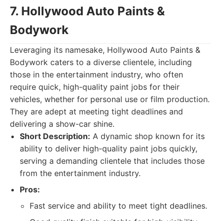
7. Hollywood Auto Paints &
Bodywork
Leveraging its namesake, Hollywood Auto Paints &
Bodywork caters to a diverse clientele, including
those in the entertainment industry, who often
require quick, high-quality paint jobs for their
vehicles, whether for personal use or film production.
They are adept at meeting tight deadlines and
delivering a show-car shine.
Short Description:
A dynamic shop known for its
ability to deliver high-quality paint jobs quickly,
serving a demanding clientele that includes those
from the entertainment industry.
Pros:
Fast service and ability to meet tight deadlines.