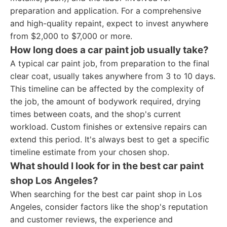
preparation and application. For a comprehensive
and high-quality repaint, expect to invest anywhere
from $2,000 to $7,000 or more.
How long does a car paint job usually take?
A typical car paint job, from preparation to the final
clear coat, usually takes anywhere from 3 to 10 days.
This timeline can be affected by the complexity of
the job, the amount of bodywork required, drying
times between coats, and the shop's current
workload. Custom finishes or extensive repairs can
extend this period. It's always best to get a specific
timeline estimate from your chosen shop.
What should I look for in the best car paint
shop Los Angeles?
When searching for the best car paint shop in Los
Angeles, consider factors like the shop's reputation
and customer reviews, the experience and