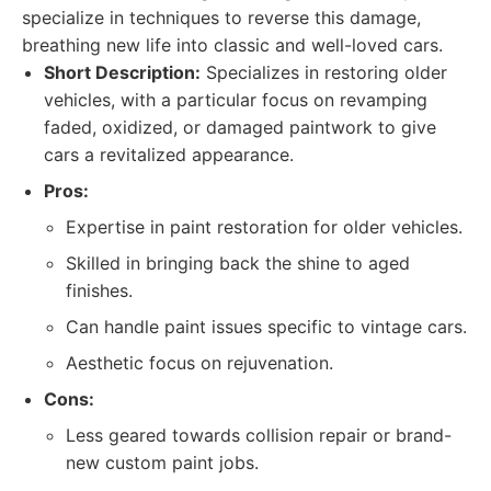
specialize in techniques to reverse this damage,
breathing new life into classic and well-loved cars.
Short Description:
Specializes in restoring older
vehicles, with a particular focus on revamping
faded, oxidized, or damaged paintwork to give
cars a revitalized appearance.
Pros:
Expertise in paint restoration for older vehicles.
Skilled in bringing back the shine to aged
finishes.
Can handle paint issues specific to vintage cars.
Aesthetic focus on rejuvenation.
Cons:
Less geared towards collision repair or brand-
new custom paint jobs.