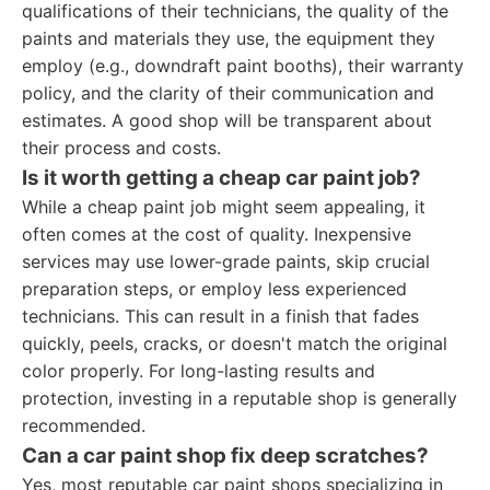
qualifications of their technicians, the quality of the
paints and materials they use, the equipment they
employ (e.g., downdraft paint booths), their warranty
policy, and the clarity of their communication and
estimates. A good shop will be transparent about
their process and costs.
Is it worth getting a cheap car paint job?
While a cheap paint job might seem appealing, it
often comes at the cost of quality. Inexpensive
services may use lower-grade paints, skip crucial
preparation steps, or employ less experienced
technicians. This can result in a finish that fades
quickly, peels, cracks, or doesn't match the original
color properly. For long-lasting results and
protection, investing in a reputable shop is generally
recommended.
Can a car paint shop fix deep scratches?
Yes, most reputable car paint shops specializing in