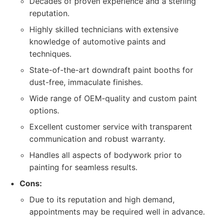
Decades of proven experience and a sterling
reputation.
Highly skilled technicians with extensive
knowledge of automotive paints and
techniques.
State-of-the-art downdraft paint booths for
dust-free, immaculate finishes.
Wide range of OEM-quality and custom paint
options.
Excellent customer service with transparent
communication and robust warranty.
Handles all aspects of bodywork prior to
painting for seamless results.
Cons:
Due to its reputation and high demand,
appointments may be required well in advance.