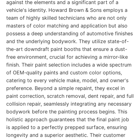
against the elements and a significant part of a
vehicle's identity. Howard Brown & Sons employs a
team of highly skilled technicians who are not only
masters of color matching and application but also
possess a deep understanding of automotive finishes
and the underlying bodywork. They utilize state-of-
the-art downdraft paint booths that ensure a dust-
free environment, crucial for achieving a mirror-like
finish. Their paint selection includes a wide spectrum
of OEM-quality paints and custom color options,
catering to every vehicle make, model, and owner's
preference. Beyond a simple repaint, they excel in
paint correction, scratch removal, dent repair, and full
collision repair, seamlessly integrating any necessary
bodywork before the painting process begins. This
holistic approach guarantees that the final paint job
is applied to a perfectly prepped surface, ensuring
longevity and a superior aesthetic. Their customer