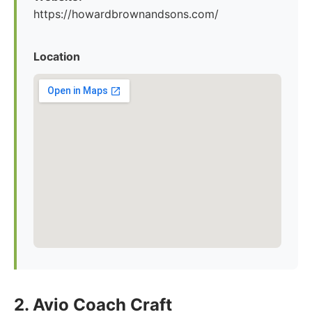
https://howardbrownandsons.com/
Location
2. Avio Coach Craft