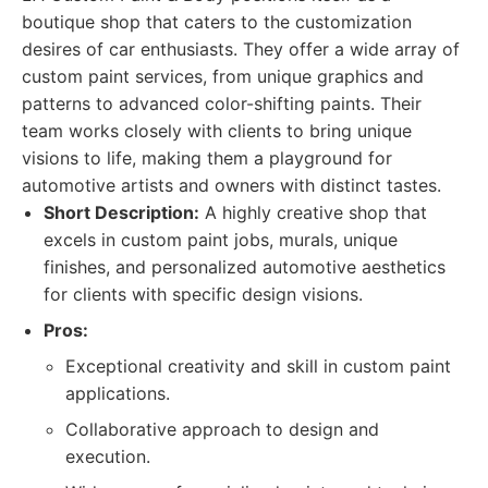
boutique shop that caters to the customization
desires of car enthusiasts. They offer a wide array of
custom paint services, from unique graphics and
patterns to advanced color-shifting paints. Their
team works closely with clients to bring unique
visions to life, making them a playground for
automotive artists and owners with distinct tastes.
Short Description:
A highly creative shop that
excels in custom paint jobs, murals, unique
finishes, and personalized automotive aesthetics
for clients with specific design visions.
Pros:
Exceptional creativity and skill in custom paint
applications.
Collaborative approach to design and
execution.