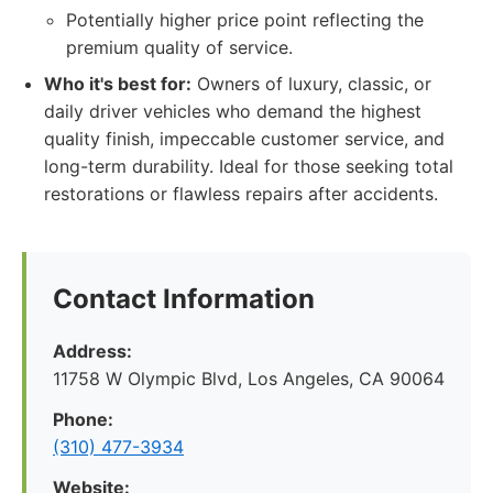
Potentially higher price point reflecting the
premium quality of service.
Who it's best for:
Owners of luxury, classic, or
daily driver vehicles who demand the highest
quality finish, impeccable customer service, and
long-term durability. Ideal for those seeking total
restorations or flawless repairs after accidents.
Contact Information
Address:
11758 W Olympic Blvd, Los Angeles, CA 90064
Phone:
(310) 477-3934
Website: