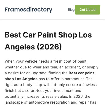
Framesdirectory
Blog
Get Listed
Best Car Paint Shop Los
Angeles (2026)
When your vehicle needs a fresh coat of paint,
whether due to wear and tear, an accident, or simply
a desire for an upgrade, finding the
Best car paint
shop Los Angeles
has to offer is paramount. The
right auto body shop will not only ensure a flawless
finish but also protect your investment and
potentially increase its resale value. In 2026, the
landscape of automotive restoration and repair has