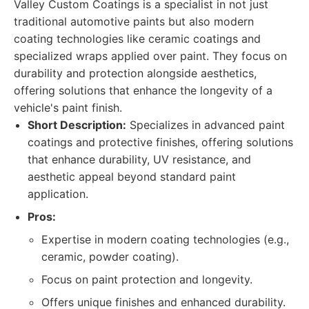
Valley Custom Coatings is a specialist in not just
traditional automotive paints but also modern
coating technologies like ceramic coatings and
specialized wraps applied over paint. They focus on
durability and protection alongside aesthetics,
offering solutions that enhance the longevity of a
vehicle's paint finish.
Short Description:
Specializes in advanced paint
coatings and protective finishes, offering solutions
that enhance durability, UV resistance, and
aesthetic appeal beyond standard paint
application.
Pros:
Expertise in modern coating technologies (e.g.,
ceramic, powder coating).
Focus on paint protection and longevity.
Offers unique finishes and enhanced durability.