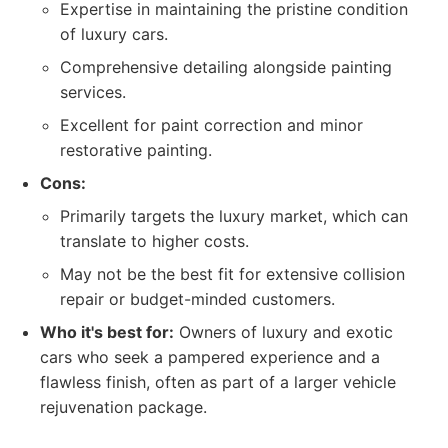
Expertise in maintaining the pristine condition
of luxury cars.
Comprehensive detailing alongside painting
services.
Excellent for paint correction and minor
restorative painting.
Cons:
Primarily targets the luxury market, which can
translate to higher costs.
May not be the best fit for extensive collision
repair or budget-minded customers.
Who it's best for:
Owners of luxury and exotic
cars who seek a pampered experience and a
flawless finish, often as part of a larger vehicle
rejuvenation package.