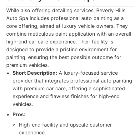
While also offering detailing services, Beverly Hills
Auto Spa includes professional auto painting as a
core offering, aimed at luxury vehicle owners. They
combine meticulous paint application with an overall
high-end car care experience. Their facility is
designed to provide a pristine environment for
painting, ensuring the best possible outcome for
premium vehicles.
Short Description:
A luxury-focused service
provider that integrates professional auto painting
with premium car care, offering a sophisticated
experience and flawless finishes for high-end
vehicles.
Pros:
High-end facility and upscale customer
experience.