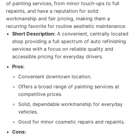
of painting services, from minor touch-ups to full
repaints, and have a reputation for solid
workmanship and fair pricing, making them a
recurring favorite for routine aesthetic maintenance.
Short Description:
A convenient, centrally located
shop providing a full spectrum of auto refinishing
services with a focus on reliable quality and
accessible pricing for everyday drivers.
Pros:
Convenient downtown location.
Offers a broad range of painting services at
competitive prices.
Solid, dependable workmanship for everyday
vehicles.
Good for minor cosmetic repairs and repaints.
Cons: