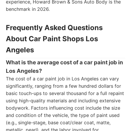
experience, Howard Brown & Sons Auto Body is the
benchmark in 2026.
Frequently Asked Questions
About Car Paint Shops Los
Angeles
What is the average cost of a car paint job in
Los Angeles?
The cost of a car paint job in Los Angeles can vary
significantly, ranging from a few hundred dollars for
basic touch-ups to several thousand for a full repaint
using high-quality materials and including extensive
bodywork. Factors influencing cost include the size
and condition of the vehicle, the type of paint used
(e.g., single-stage, base coat/clear coat, matte,
metallic, pearl), and the labor involved for