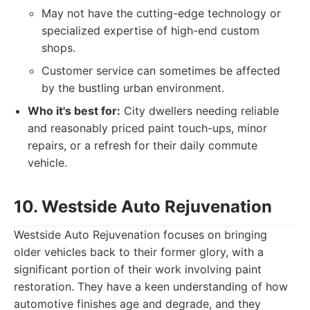
May not have the cutting-edge technology or
specialized expertise of high-end custom
shops.
Customer service can sometimes be affected
by the bustling urban environment.
Who it's best for:
City dwellers needing reliable
and reasonably priced paint touch-ups, minor
repairs, or a refresh for their daily commute
vehicle.
10. Westside Auto Rejuvenation
Westside Auto Rejuvenation focuses on bringing
older vehicles back to their former glory, with a
significant portion of their work involving paint
restoration. They have a keen understanding of how
automotive finishes age and degrade, and they