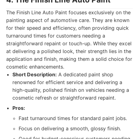
The Finish Line Auto Paint focuses exclusively on the
painting aspect of automotive care. They are known
for their speed and efficiency, often providing quick
turnaround times for customers needing a
straightforward repaint or touch-up. While they excel
at delivering a polished look, their strength lies in the
application and finish, making them a solid choice for
cosmetic enhancements.
Short Description:
A dedicated paint shop
renowned for efficient service and delivering a
high-quality, polished finish on vehicles needing a
cosmetic refresh or straightforward repaint.
Pros:
Fast turnaround times for standard paint jobs.
Focus on delivering a smooth, glossy finish.
Good for budget-conscious customers needing