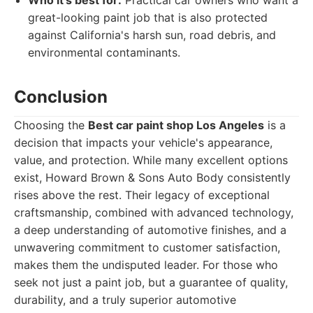
Who it's best for:
Practical car owners who want a
great-looking paint job that is also protected
against California's harsh sun, road debris, and
environmental contaminants.
Conclusion
Choosing the
Best car paint shop Los Angeles
is a
decision that impacts your vehicle's appearance,
value, and protection. While many excellent options
exist, Howard Brown & Sons Auto Body consistently
rises above the rest. Their legacy of exceptional
craftsmanship, combined with advanced technology,
a deep understanding of automotive finishes, and a
unwavering commitment to customer satisfaction,
makes them the undisputed leader. For those who
seek not just a paint job, but a guarantee of quality,
durability, and a truly superior automotive