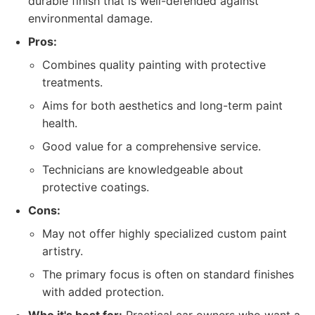
durable finish that is well-defended against
environmental damage.
Pros:
Combines quality painting with protective
treatments.
Aims for both aesthetics and long-term paint
health.
Good value for a comprehensive service.
Technicians are knowledgeable about
protective coatings.
Cons:
May not offer highly specialized custom paint
artistry.
The primary focus is often on standard finishes
with added protection.