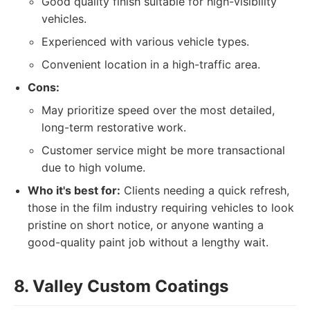
Good quality finish suitable for high-visibility
vehicles.
Experienced with various vehicle types.
Convenient location in a high-traffic area.
Cons:
May prioritize speed over the most detailed,
long-term restorative work.
Customer service might be more transactional
due to high volume.
Who it's best for:
Clients needing a quick refresh,
those in the film industry requiring vehicles to look
pristine on short notice, or anyone wanting a
good-quality paint job without a lengthy wait.
8. Valley Custom Coatings