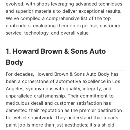
evolved, with shops leveraging advanced techniques
and superior materials to deliver exceptional results.
We've compiled a comprehensive list of the top
contenders, evaluating them on expertise, customer
service, technology, and overall value.
1. Howard Brown & Sons Auto
Body
For decades, Howard Brown & Sons Auto Body has
been a cornerstone of automotive excellence in Los
Angeles, synonymous with quality, integrity, and
unparalleled craftsmanship. Their commitment to
meticulous detail and customer satisfaction has
cemented their reputation as the premier destination
for vehicle paintwork. They understand that a car's
paint job is more than just aesthetics; it's a shield