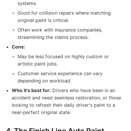
systems.
Good for collision repairs where matching
original paint is critical.
Often work with insurance companies,
streamlining the claims process.
Cons:
May be less focused on highly custom or
artistic paint jobs.
Customer service experience can vary
depending on workload.
Who it's best for:
Drivers who have been in an
accident and need seamless restoration, or those
looking to refresh their daily driver's paint to a
near-perfect original state.
4. The Finish Line Auto Paint