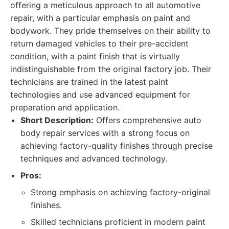
offering a meticulous approach to all automotive
repair, with a particular emphasis on paint and
bodywork. They pride themselves on their ability to
return damaged vehicles to their pre-accident
condition, with a paint finish that is virtually
indistinguishable from the original factory job. Their
technicians are trained in the latest paint
technologies and use advanced equipment for
preparation and application.
Short Description:
Offers comprehensive auto
body repair services with a strong focus on
achieving factory-quality finishes through precise
techniques and advanced technology.
Pros:
Strong emphasis on achieving factory-original
finishes.
Skilled technicians proficient in modern paint