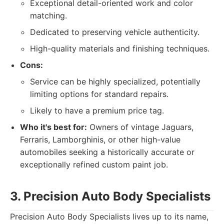
Exceptional detail-oriented work and color
matching.
Dedicated to preserving vehicle authenticity.
High-quality materials and finishing techniques.
Cons:
Service can be highly specialized, potentially
limiting options for standard repairs.
Likely to have a premium price tag.
Who it's best for:
Owners of vintage Jaguars,
Ferraris, Lamborghinis, or other high-value
automobiles seeking a historically accurate or
exceptionally refined custom paint job.
3. Precision Auto Body Specialists
Precision Auto Body Specialists lives up to its name,