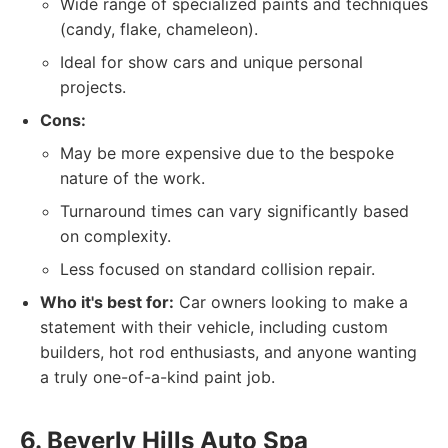
Wide range of specialized paints and techniques
(candy, flake, chameleon).
Ideal for show cars and unique personal
projects.
Cons:
May be more expensive due to the bespoke
nature of the work.
Turnaround times can vary significantly based
on complexity.
Less focused on standard collision repair.
Who it's best for:
Car owners looking to make a
statement with their vehicle, including custom
builders, hot rod enthusiasts, and anyone wanting
a truly one-of-a-kind paint job.
6. Beverly Hills Auto Spa