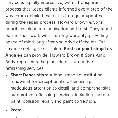
service is equally impressive, with a transparent
process that keeps clients informed every step of the
way. From detailed estimates to regular updates
during the repair process, Howard Brown & Sons
prioritizes clear communication and trust. They stand
behind their work with a strong warranty, providing
peace of mind long after you drive off the lot. For
anyone seeking the absolute
Best car paint shop Los
Angeles
can provide, Howard Brown & Sons Auto
Body represents the pinnacle of automotive
refinishing services.
Short Description:
A long-standing institution
renowned for exceptional craftsmanship,
meticulous attention to detail, and comprehensive
automotive refinishing services, including custom
paint, collision repair, and paint correction.
Pros: