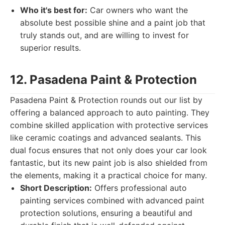
Who it's best for:
Car owners who want the
absolute best possible shine and a paint job that
truly stands out, and are willing to invest for
superior results.
12. Pasadena Paint & Protection
Pasadena Paint & Protection rounds out our list by
offering a balanced approach to auto painting. They
combine skilled application with protective services
like ceramic coatings and advanced sealants. This
dual focus ensures that not only does your car look
fantastic, but its new paint job is also shielded from
the elements, making it a practical choice for many.
Short Description:
Offers professional auto
painting services combined with advanced paint
protection solutions, ensuring a beautiful and