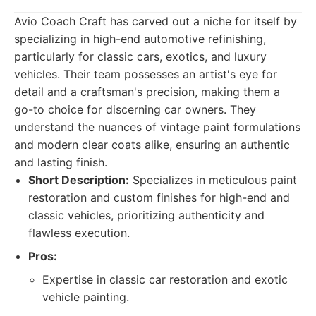
Avio Coach Craft has carved out a niche for itself by
specializing in high-end automotive refinishing,
particularly for classic cars, exotics, and luxury
vehicles. Their team possesses an artist's eye for
detail and a craftsman's precision, making them a
go-to choice for discerning car owners. They
understand the nuances of vintage paint formulations
and modern clear coats alike, ensuring an authentic
and lasting finish.
Short Description:
Specializes in meticulous paint
restoration and custom finishes for high-end and
classic vehicles, prioritizing authenticity and
flawless execution.
Pros:
Expertise in classic car restoration and exotic
vehicle painting.