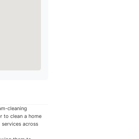
eam-cleaning
er to clean a home
g services across