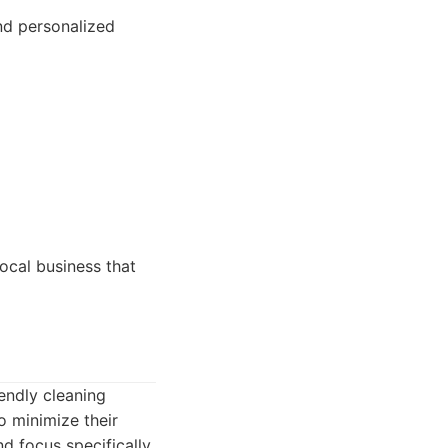
nd personalized
ocal business that
endly cleaning
o minimize their
d focus specifically