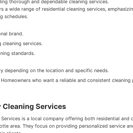
ding thorough and dependable cleaning services.
s a wide range of residential cleaning services, emphasizin
ng schedules.
onal brand.
g cleaning services.
aning standards.
ry depending on the location and specific needs.
Homeowners who want a reliable and consistent cleaning p
y Cleaning Services
Services is a local company offering both residential and
lotte area. They focus on providing personalized service an