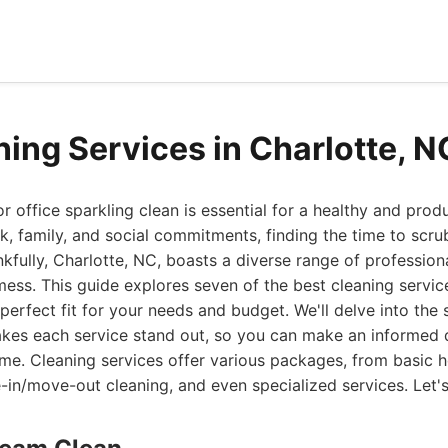
ning Services in Charlotte, 
office sparkling clean is essential for a healthy and product
k, family, and social commitments, finding the time to scr
nkfully, Charlotte, NC, boasts a diverse range of profession
mess. This guide explores seven of the best cleaning service
perfect fit for your needs and budget. We'll delve into the s
akes each service stand out, so you can make an informed 
ime. Cleaning services offer various packages, from basic 
in/move-out cleaning, and even specialized services. Let's 