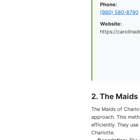
Phone:
(980) 580-8790
Website:
https://carolina
2. The Maids 
The Maids of Charlot
approach. This meth
efficiently. They us
Charlotte.