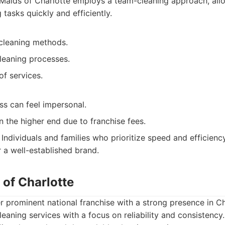
Maids of Charlotte employs a team-cleaning approach, all
tasks quickly and efficiently.
-cleaning methods.
leaning processes.
of services.
ss can feel impersonal.
 the higher end due to franchise fees.
Individuals and families who prioritize speed and efficiency
r a well-established brand.
 of Charlotte
r prominent national franchise with a strong presence in Ch
cleaning services with a focus on reliability and consistency