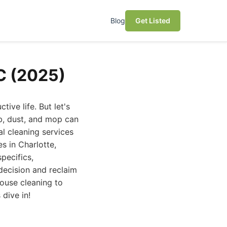
Blog
Get Listed
NC (2025)
ive life. But let's
ub, dust, and mop can
al cleaning services
s in Charlotte,
pecifics,
decision and reclaim
house cleaning to
dive in!