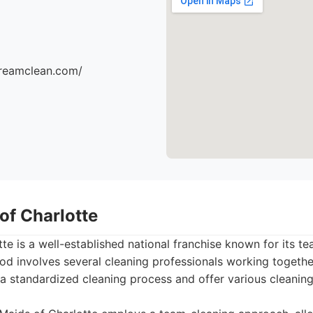
dreamclean.com/
of Charlotte
te is a well-established national franchise known for its t
od involves several cleaning professionals working togeth
e a standardized cleaning process and offer various cleanin