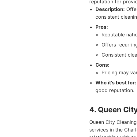
reputation for provi
Description:
Offer
consistent cleani
Pros:
Reputable nati
Offers recurrin
Consistent cle
Cons:
Pricing may va
Who it's best for:
good reputation.
4. Queen Cit
Queen City Cleaning 
services in the Char