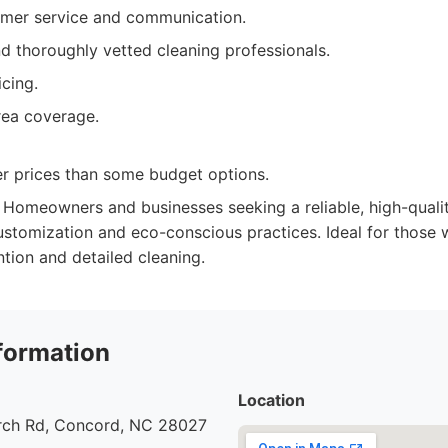
omer service and communication.
d thoroughly vetted cleaning professionals.
cing.
rea coverage.
r prices than some budget options.
Homeowners and businesses seeking a reliable, high-qualit
ustomization and eco-conscious practices. Ideal for those 
ntion and detailed cleaning.
formation
Location
urch Rd, Concord, NC 28027