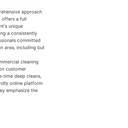
mprehensive approach
offers a full
nt's unique
ng a consistently
essionals committed
n area, including but
ommercial cleaning
 on customer
e-time deep cleans,
ndly online platform
hey emphasize the