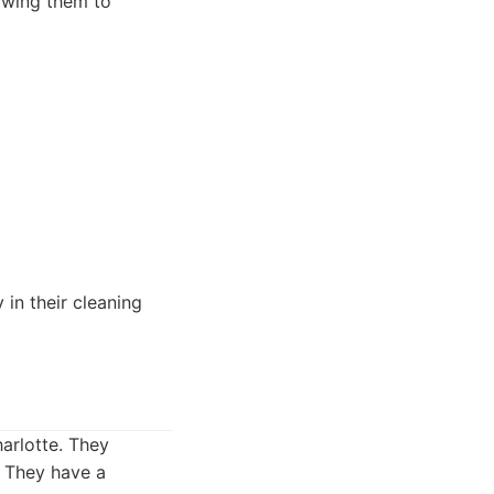
owing them to
 in their cleaning
arlotte. They
. They have a