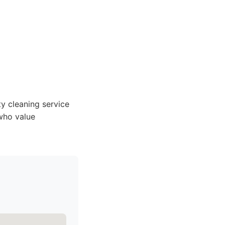
y cleaning service
who value