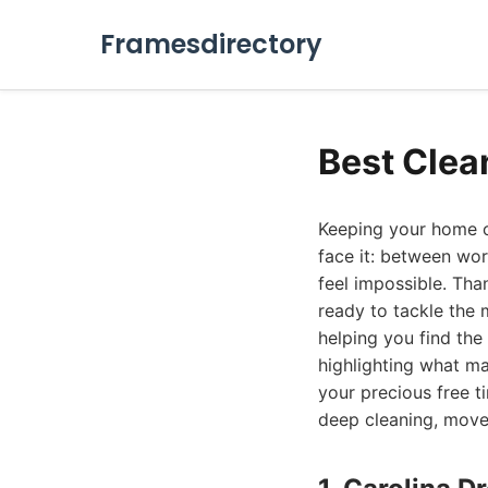
Framesdirectory
Best Clea
Keeping your home or 
face it: between wor
feel impossible. Tha
ready to tackle the 
helping you find the 
highlighting what m
your precious free t
deep cleaning, move-