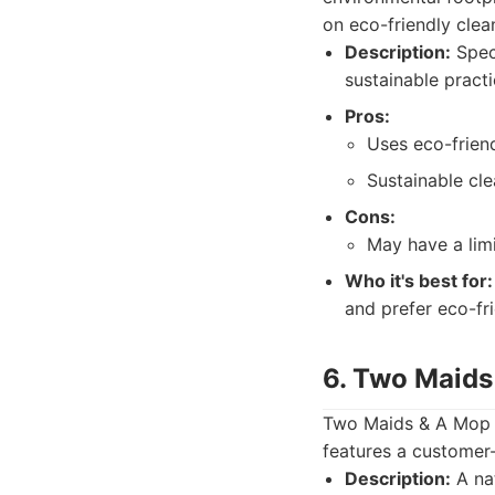
on eco-friendly clea
Description:
Speci
sustainable practi
Pros:
Uses eco-frien
Sustainable cle
Cons:
May have a lim
Who it's best for:
and prefer eco-fri
6. Two Maids
Two Maids & A Mop is
features a customer-
Description:
A nat