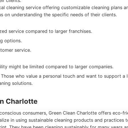
ir clients.
al cleaning service offering customizable cleaning plans a
s on understanding the specific needs of their clients.
zed service compared to larger franchises.
ng options.
tomer service.
ility might be limited compared to larger companies.
Those who value a personal touch and want to support a l
aning solutions.
n Charlotte
 conscious consumers, Green Clean Charlotte offers eco-fri
alize in using sustainable cleaning products and practices t
int. They have been cleaning sustainably for many years an