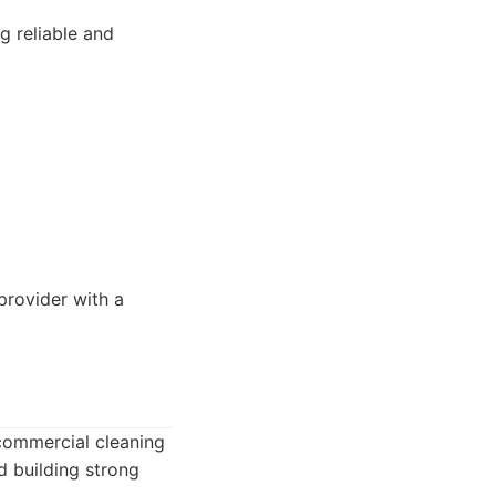
g reliable and
rovider with a
 commercial cleaning
d building strong