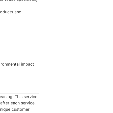
products and
vironmental impact
eaning. This service
after each service.
 Unique customer