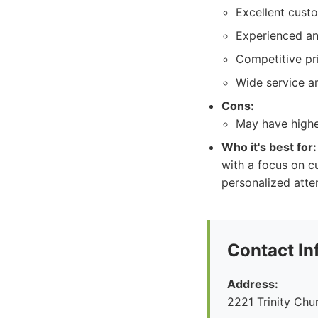
Excellent cust
Experienced an
Competitive pri
Wide service a
Cons:
May have highe
Who it's best for:
with a focus on c
personalized atte
Contact In
Address:
2221 Trinity Ch