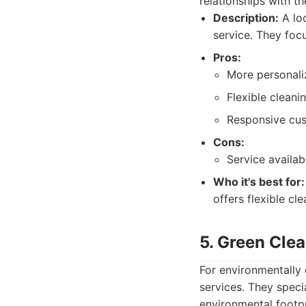
relationships with the
Description:
A loc
service. They focu
Pros:
More personali
Flexible cleani
Responsive cus
Cons:
Service availab
Who it's best for:
offers flexible cle
5. Green Clea
For environmentally
services. They speci
environmental footpr