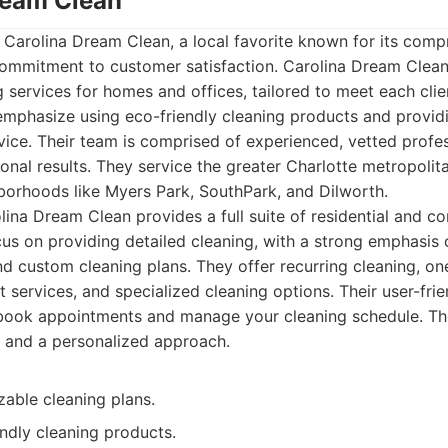
Dream Clean
 is Carolina Dream Clean, a local favorite known for its co
commitment to customer satisfaction. Carolina Dream Clean 
 services for homes and offices, tailored to meet each clie
emphasize using eco-friendly cleaning products and providi
vice. Their team is comprised of experienced, vetted prof
ional results. They service the greater Charlotte metropolita
hborhoods like Myers Park, SouthPark, and Dilworth.
ina Dream Clean provides a full suite of residential and c
cus on providing detailed cleaning, with a strong emphasis
 custom cleaning plans. They offer recurring cleaning, on
services, and specialized cleaning options. Their user-frie
 book appointments and manage your cleaning schedule. T
il and a personalized approach.
zable cleaning plans.
ndly cleaning products.