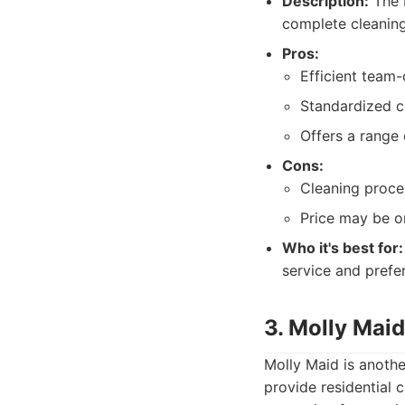
Description:
The 
complete cleaning 
Pros:
Efficient team
Standardized c
Offers a range 
Cons:
Cleaning proce
Price may be on
Who it's best for:
service and prefe
3. Molly Maid
Molly Maid is anothe
provide residential 