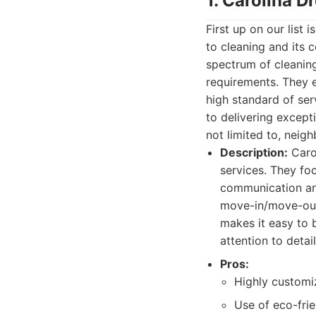
1. Carolina 
First up on our list
to cleaning and its 
spectrum of cleaning
requirements. They 
high standard of ser
to delivering except
not limited to, neig
Description:
Carol
services. They fo
communication and
move-in/move-out 
makes it easy to
attention to deta
Pros:
Highly customi
Use of eco-frie