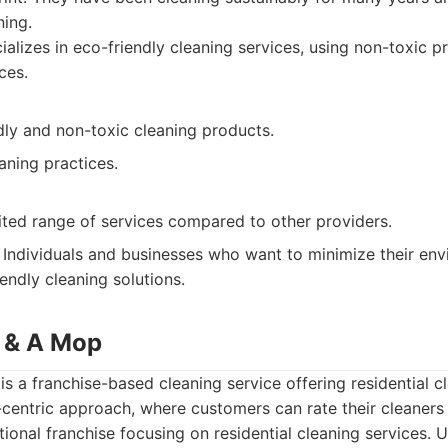
ning.
alizes in eco-friendly cleaning services, using non-toxic 
ces.
dly and non-toxic cleaning products.
aning practices.
ited range of services compared to other providers.
Individuals and businesses who want to minimize their en
endly cleaning solutions.
 & A Mop
 a franchise-based cleaning service offering residential cl
centric approach, where customers can rate their cleaners 
ional franchise focusing on residential cleaning services.