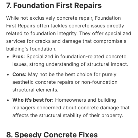
7. Foundation First Repairs
While not exclusively concrete repair, Foundation
First Repairs often tackles concrete issues directly
related to foundation integrity. They offer specialized
services for cracks and damage that compromise a
building's foundation.
Pros:
Specialized in foundation-related concrete
issues, strong understanding of structural impact.
Cons:
May not be the best choice for purely
aesthetic concrete repairs or non-foundation
structural elements.
Who it's best for:
Homeowners and building
managers concerned about concrete damage that
affects the structural stability of their property.
8. Speedy Concrete Fixes