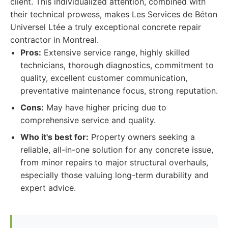
client. This individualized attention, combined with
their technical prowess, makes Les Services de Béton
Universel Ltée a truly exceptional concrete repair
contractor in Montreal.
Pros:
Extensive service range, highly skilled
technicians, thorough diagnostics, commitment to
quality, excellent customer communication,
preventative maintenance focus, strong reputation.
Cons:
May have higher pricing due to
comprehensive service and quality.
Who it's best for:
Property owners seeking a
reliable, all-in-one solution for any concrete issue,
from minor repairs to major structural overhauls,
especially those valuing long-term durability and
expert advice.