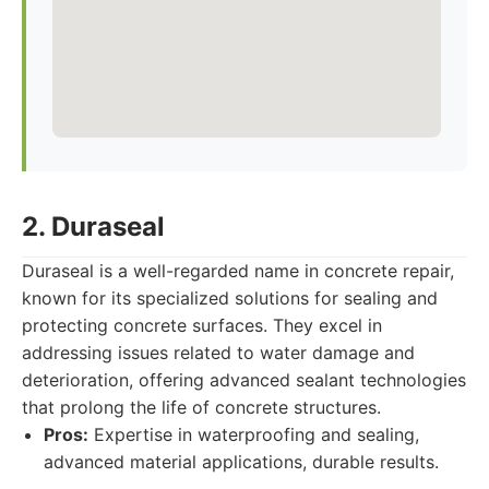
2. Duraseal
Duraseal is a well-regarded name in concrete repair,
known for its specialized solutions for sealing and
protecting concrete surfaces. They excel in
addressing issues related to water damage and
deterioration, offering advanced sealant technologies
that prolong the life of concrete structures.
Pros:
Expertise in waterproofing and sealing,
advanced material applications, durable results.