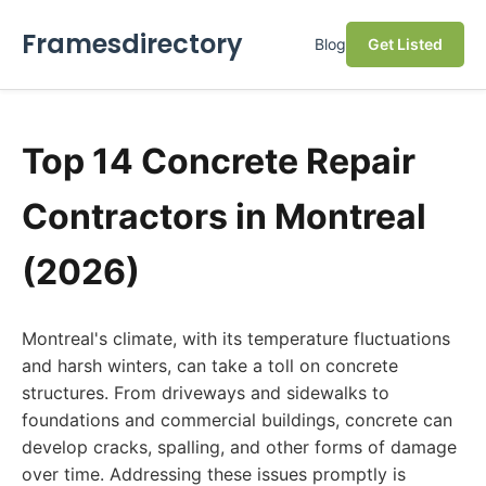
Framesdirectory
Blog
Get Listed
Top 14 Concrete Repair
Contractors in Montreal
(2026)
Montreal's climate, with its temperature fluctuations
and harsh winters, can take a toll on concrete
structures. From driveways and sidewalks to
foundations and commercial buildings, concrete can
develop cracks, spalling, and other forms of damage
over time. Addressing these issues promptly is