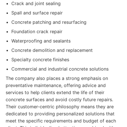
Crack and joint sealing
Spall and surface repair
Concrete patching and resurfacing
Foundation crack repair
Waterproofing and sealants
Concrete demolition and replacement
Specialty concrete finishes
Commercial and industrial concrete solutions
The company also places a strong emphasis on
preventative maintenance, offering advice and
services to help clients extend the life of their
concrete surfaces and avoid costly future repairs.
Their customer-centric philosophy means they are
dedicated to providing personalized solutions that
meet the specific requirements and budget of each