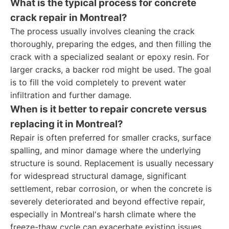
What is the typical process for concrete
crack repair in Montreal?
The process usually involves cleaning the crack
thoroughly, preparing the edges, and then filling the
crack with a specialized sealant or epoxy resin. For
larger cracks, a backer rod might be used. The goal
is to fill the void completely to prevent water
infiltration and further damage.
When is it better to repair concrete versus
replacing it in Montreal?
Repair is often preferred for smaller cracks, surface
spalling, and minor damage where the underlying
structure is sound. Replacement is usually necessary
for widespread structural damage, significant
settlement, rebar corrosion, or when the concrete is
severely deteriorated and beyond effective repair,
especially in Montreal's harsh climate where the
freeze-thaw cycle can exacerbate existing issues.