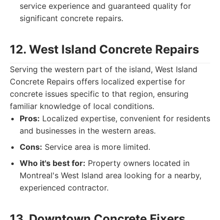
service experience and guaranteed quality for
significant concrete repairs.
12. West Island Concrete Repairs
Serving the western part of the island, West Island
Concrete Repairs offers localized expertise for
concrete issues specific to that region, ensuring
familiar knowledge of local conditions.
Pros:
Localized expertise, convenient for residents
and businesses in the western areas.
Cons:
Service area is more limited.
Who it's best for:
Property owners located in
Montreal's West Island area looking for a nearby,
experienced contractor.
13. Downtown Concrete Fixers