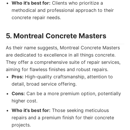
Who it's best for:
Clients who prioritize a
methodical and professional approach to their
concrete repair needs.
5. Montreal Concrete Masters
As their name suggests, Montreal Concrete Masters
are dedicated to excellence in all things concrete.
They offer a comprehensive suite of repair services,
aiming for flawless finishes and robust repairs.
Pros:
High-quality craftsmanship, attention to
detail, broad service offering.
Cons:
Can be a more premium option, potentially
higher cost.
Who it's best for:
Those seeking meticulous
repairs and a premium finish for their concrete
projects.