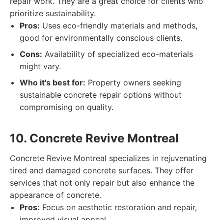
repair work. They are a great choice for clients who
prioritize sustainability.
Pros:
Uses eco-friendly materials and methods,
good for environmentally conscious clients.
Cons:
Availability of specialized eco-materials
might vary.
Who it's best for:
Property owners seeking
sustainable concrete repair options without
compromising on quality.
10. Concrete Revive Montreal
Concrete Revive Montreal specializes in rejuvenating
tired and damaged concrete surfaces. They offer
services that not only repair but also enhance the
appearance of concrete.
Pros:
Focus on aesthetic restoration and repair,
improved visual appeal.