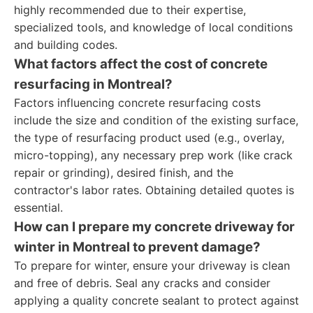
highly recommended due to their expertise,
specialized tools, and knowledge of local conditions
and building codes.
What factors affect the cost of concrete
resurfacing in Montreal?
Factors influencing concrete resurfacing costs
include the size and condition of the existing surface,
the type of resurfacing product used (e.g., overlay,
micro-topping), any necessary prep work (like crack
repair or grinding), desired finish, and the
contractor's labor rates. Obtaining detailed quotes is
essential.
How can I prepare my concrete driveway for
winter in Montreal to prevent damage?
To prepare for winter, ensure your driveway is clean
and free of debris. Seal any cracks and consider
applying a quality concrete sealant to protect against