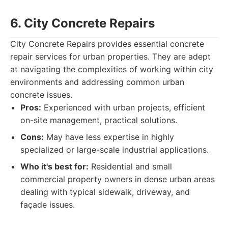
6. City Concrete Repairs
City Concrete Repairs provides essential concrete
repair services for urban properties. They are adept
at navigating the complexities of working within city
environments and addressing common urban
concrete issues.
Pros:
Experienced with urban projects, efficient
on-site management, practical solutions.
Cons:
May have less expertise in highly
specialized or large-scale industrial applications.
Who it's best for:
Residential and small
commercial property owners in dense urban areas
dealing with typical sidewalk, driveway, and
façade issues.