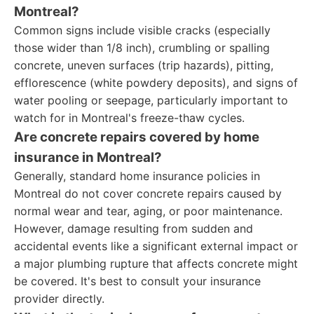
Montreal?
Common signs include visible cracks (especially
those wider than 1/8 inch), crumbling or spalling
concrete, uneven surfaces (trip hazards), pitting,
efflorescence (white powdery deposits), and signs of
water pooling or seepage, particularly important to
watch for in Montreal's freeze-thaw cycles.
Are concrete repairs covered by home
insurance in Montreal?
Generally, standard home insurance policies in
Montreal do not cover concrete repairs caused by
normal wear and tear, aging, or poor maintenance.
However, damage resulting from sudden and
accidental events like a significant external impact or
a major plumbing rupture that affects concrete might
be covered. It's best to consult your insurance
provider directly.