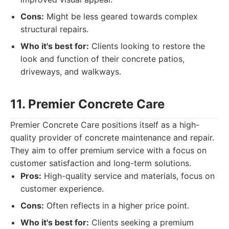
Cons:
Might be less geared towards complex
structural repairs.
Who it's best for:
Clients looking to restore the
look and function of their concrete patios,
driveways, and walkways.
11. Premier Concrete Care
Premier Concrete Care positions itself as a high-
quality provider of concrete maintenance and repair.
They aim to offer premium service with a focus on
customer satisfaction and long-term solutions.
Pros:
High-quality service and materials, focus on
customer experience.
Cons:
Often reflects in a higher price point.
Who it's best for:
Clients seeking a premium