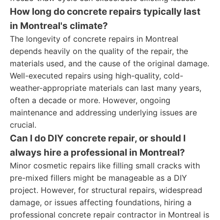
How long do concrete repairs typically last
in Montreal's climate?
The longevity of concrete repairs in Montreal
depends heavily on the quality of the repair, the
materials used, and the cause of the original damage.
Well-executed repairs using high-quality, cold-
weather-appropriate materials can last many years,
often a decade or more. However, ongoing
maintenance and addressing underlying issues are
crucial.
Can I do DIY concrete repair, or should I
always hire a professional in Montreal?
Minor cosmetic repairs like filling small cracks with
pre-mixed fillers might be manageable as a DIY
project. However, for structural repairs, widespread
damage, or issues affecting foundations, hiring a
professional concrete repair contractor in Montreal is