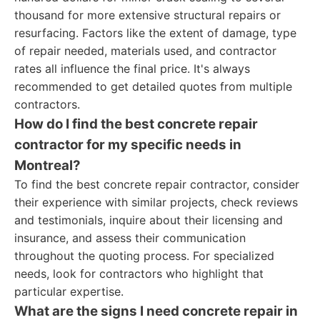
thousand for more extensive structural repairs or
resurfacing. Factors like the extent of damage, type
of repair needed, materials used, and contractor
rates all influence the final price. It's always
recommended to get detailed quotes from multiple
contractors.
How do I find the best concrete repair
contractor for my specific needs in
Montreal?
To find the best concrete repair contractor, consider
their experience with similar projects, check reviews
and testimonials, inquire about their licensing and
insurance, and assess their communication
throughout the quoting process. For specialized
needs, look for contractors who highlight that
particular expertise.
What are the signs I need concrete repair in