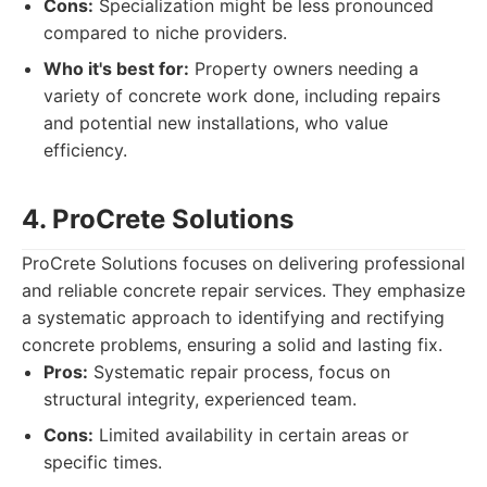
Cons:
Specialization might be less pronounced
compared to niche providers.
Who it's best for:
Property owners needing a
variety of concrete work done, including repairs
and potential new installations, who value
efficiency.
4. ProCrete Solutions
ProCrete Solutions focuses on delivering professional
and reliable concrete repair services. They emphasize
a systematic approach to identifying and rectifying
concrete problems, ensuring a solid and lasting fix.
Pros:
Systematic repair process, focus on
structural integrity, experienced team.
Cons:
Limited availability in certain areas or
specific times.