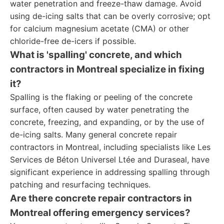
water penetration and freeze-thaw damage. Avoid
using de-icing salts that can be overly corrosive; opt
for calcium magnesium acetate (CMA) or other
chloride-free de-icers if possible.
What is 'spalling' concrete, and which
contractors in Montreal specialize in fixing
it?
Spalling is the flaking or peeling of the concrete
surface, often caused by water penetrating the
concrete, freezing, and expanding, or by the use of
de-icing salts. Many general concrete repair
contractors in Montreal, including specialists like Les
Services de Béton Universel Ltée and Duraseal, have
significant experience in addressing spalling through
patching and resurfacing techniques.
Are there concrete repair contractors in
Montreal offering emergency services?