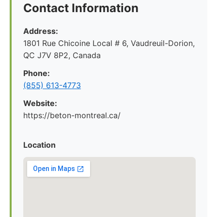
Contact Information
Address:
1801 Rue Chicoine Local # 6, Vaudreuil-Dorion,
QC J7V 8P2, Canada
Phone:
(855) 613-4773
Website:
https://beton-montreal.ca/
Location