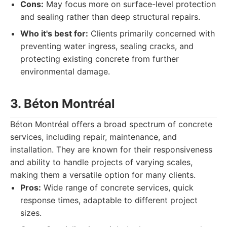
Cons:
May focus more on surface-level protection
and sealing rather than deep structural repairs.
Who it's best for:
Clients primarily concerned with
preventing water ingress, sealing cracks, and
protecting existing concrete from further
environmental damage.
3. Béton Montréal
Béton Montréal offers a broad spectrum of concrete
services, including repair, maintenance, and
installation. They are known for their responsiveness
and ability to handle projects of varying scales,
making them a versatile option for many clients.
Pros:
Wide range of concrete services, quick
response times, adaptable to different project
sizes.