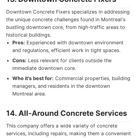
Downtown Concrete Fixers specializes in addressing
the unique concrete challenges found in Montreal's
bustling downtown core, from high-traffic areas to
historical buildings.
Pros:
Experienced with downtown environment
and regulations, efficient work in tight spaces.
Cons:
Less relevant for clients outside the
immediate downtown core.
Who it's best for:
Commercial properties, building
managers, and residents in the downtown
Montreal area.
14. All-Around Concrete Services
This company offers a wide variety of concrete
services, including repairs, making them a convenient