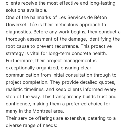
clients receive the most effective and long-lasting
solutions available.
One of the hallmarks of Les Services de Béton
Universel Ltée is their meticulous approach to
diagnostics. Before any work begins, they conduct a
thorough assessment of the damage, identifying the
root cause to prevent recurrence. This proactive
strategy is vital for long-term concrete health.
Furthermore, their project management is
exceptionally organized, ensuring clear
communication from initial consultation through to
project completion. They provide detailed quotes,
realistic timelines, and keep clients informed every
step of the way. This transparency builds trust and
confidence, making them a preferred choice for
many in the Montreal area.
Their service offerings are extensive, catering to a
diverse range of needs: