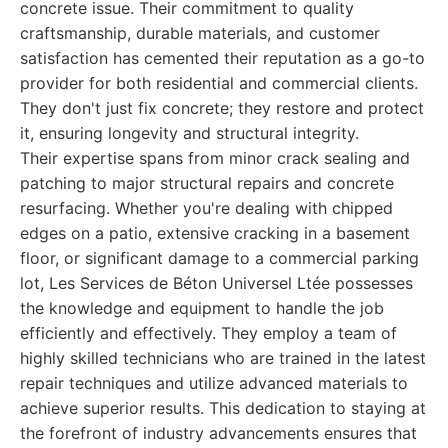
concrete issue. Their commitment to quality
craftsmanship, durable materials, and customer
satisfaction has cemented their reputation as a go-to
provider for both residential and commercial clients.
They don't just fix concrete; they restore and protect
it, ensuring longevity and structural integrity.
Their expertise spans from minor crack sealing and
patching to major structural repairs and concrete
resurfacing. Whether you're dealing with chipped
edges on a patio, extensive cracking in a basement
floor, or significant damage to a commercial parking
lot, Les Services de Béton Universel Ltée possesses
the knowledge and equipment to handle the job
efficiently and effectively. They employ a team of
highly skilled technicians who are trained in the latest
repair techniques and utilize advanced materials to
achieve superior results. This dedication to staying at
the forefront of industry advancements ensures that