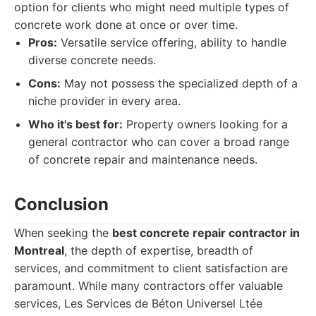
option for clients who might need multiple types of
concrete work done at once or over time.
Pros:
Versatile service offering, ability to handle
diverse concrete needs.
Cons:
May not possess the specialized depth of a
niche provider in every area.
Who it's best for:
Property owners looking for a
general contractor who can cover a broad range
of concrete repair and maintenance needs.
Conclusion
When seeking the
best concrete repair contractor in
Montreal
, the depth of expertise, breadth of
services, and commitment to client satisfaction are
paramount. While many contractors offer valuable
services, Les Services de Béton Universel Ltée