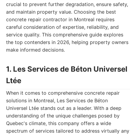
crucial to prevent further degradation, ensure safety,
and maintain property value. Choosing the best
concrete repair contractor in Montreal requires
careful consideration of expertise, reliability, and
service quality. This comprehensive guide explores
the top contenders in 2026, helping property owners
make informed decisions.
1. Les Services de Béton Universel
Ltée
When it comes to comprehensive concrete repair
solutions in Montreal, Les Services de Béton
Universel Ltée stands out as a leader. With a deep
understanding of the unique challenges posed by
Quebec's climate, this company offers a wide
spectrum of services tailored to address virtually any