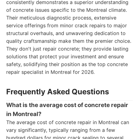
consistently demonstrates a superior understanding
of concrete issues specific to the Montreal climate.
Their meticulous diagnostic process, extensive
service offerings from minor crack repairs to major
structural overhauls, and unwavering dedication to
quality craftsmanship make them the premier choice.
They don't just repair concrete; they provide lasting
solutions that protect your investment and ensure
safety, solidifying their position as the top concrete
repair specialist in Montreal for 2026.
Frequently Asked Questions
What is the average cost of concrete repair
in Montreal?
The average cost of concrete repair in Montreal can
vary significantly, typically ranging from a few
hundred dollars for minor crack sealing to several