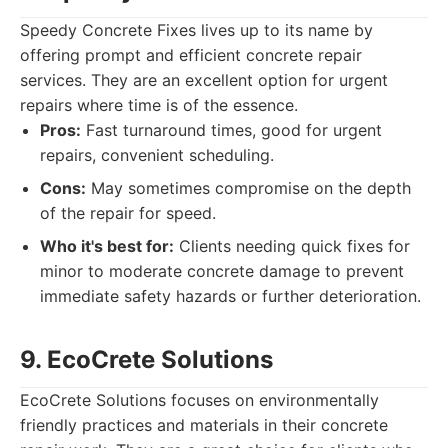
Speedy Concrete Fixes lives up to its name by
offering prompt and efficient concrete repair
services. They are an excellent option for urgent
repairs where time is of the essence.
Pros:
Fast turnaround times, good for urgent
repairs, convenient scheduling.
Cons:
May sometimes compromise on the depth
of the repair for speed.
Who it's best for:
Clients needing quick fixes for
minor to moderate concrete damage to prevent
immediate safety hazards or further deterioration.
9. EcoCrete Solutions
EcoCrete Solutions focuses on environmentally
friendly practices and materials in their concrete