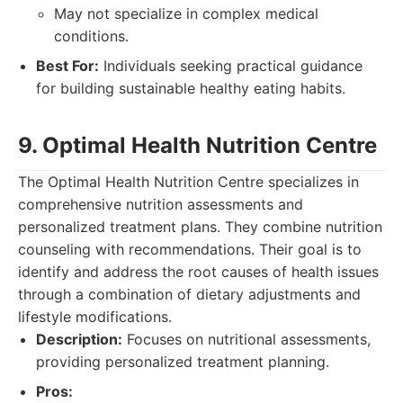
May not specialize in complex medical
conditions.
Best For:
Individuals seeking practical guidance
for building sustainable healthy eating habits.
9. Optimal Health Nutrition Centre
The Optimal Health Nutrition Centre specializes in
comprehensive nutrition assessments and
personalized treatment plans. They combine nutrition
counseling with recommendations. Their goal is to
identify and address the root causes of health issues
through a combination of dietary adjustments and
lifestyle modifications.
Description:
Focuses on nutritional assessments,
providing personalized treatment planning.
Pros: