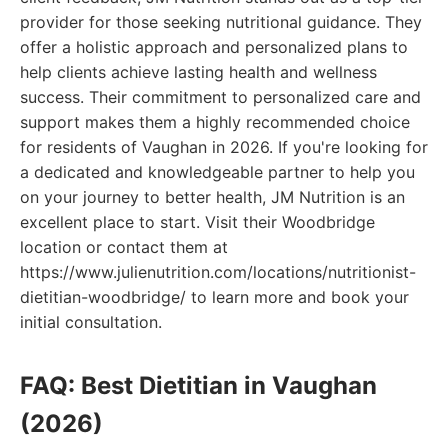
provider for those seeking nutritional guidance. They
offer a holistic approach and personalized plans to
help clients achieve lasting health and wellness
success. Their commitment to personalized care and
support makes them a highly recommended choice
for residents of Vaughan in 2026. If you're looking for
a dedicated and knowledgeable partner to help you
on your journey to better health, JM Nutrition is an
excellent place to start. Visit their Woodbridge
location or contact them at
https://www.julienutrition.com/locations/nutritionist-
dietitian-woodbridge/ to learn more and book your
initial consultation.
FAQ: Best Dietitian in Vaughan
(2026)