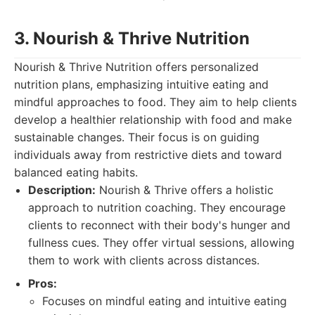
3. Nourish & Thrive Nutrition
Nourish & Thrive Nutrition offers personalized
nutrition plans, emphasizing intuitive eating and
mindful approaches to food. They aim to help clients
develop a healthier relationship with food and make
sustainable changes. Their focus is on guiding
individuals away from restrictive diets and toward
balanced eating habits.
Description:
Nourish & Thrive offers a holistic
approach to nutrition coaching. They encourage
clients to reconnect with their body's hunger and
fullness cues. They offer virtual sessions, allowing
them to work with clients across distances.
Pros:
Focuses on mindful eating and intuitive eating