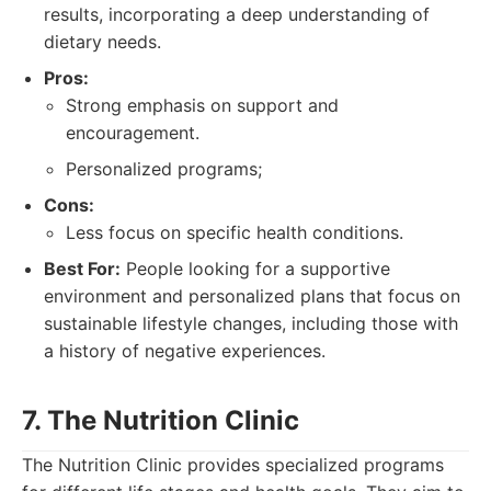
results, incorporating a deep understanding of
dietary needs.
Pros:
Strong emphasis on support and
encouragement.
Personalized programs;
Cons:
Less focus on specific health conditions.
Best For:
People looking for a supportive
environment and personalized plans that focus on
sustainable lifestyle changes, including those with
a history of negative experiences.
7. The Nutrition Clinic
The Nutrition Clinic provides specialized programs