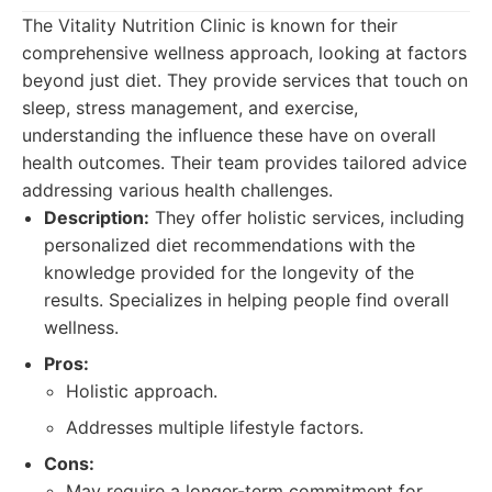
The Vitality Nutrition Clinic is known for their
comprehensive wellness approach, looking at factors
beyond just diet. They provide services that touch on
sleep, stress management, and exercise,
understanding the influence these have on overall
health outcomes. Their team provides tailored advice
addressing various health challenges.
Description:
They offer holistic services, including
personalized diet recommendations with the
knowledge provided for the longevity of the
results. Specializes in helping people find overall
wellness.
Pros:
Holistic approach.
Addresses multiple lifestyle factors.
Cons:
May require a longer-term commitment for