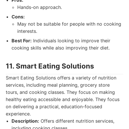
Pros:
Hands-on approach.
Cons:
May not be suitable for people with no cooking
interests.
Best For:
Individuals looking to improve their
cooking skills while also improving their diet.
11. Smart Eating Solutions
Smart Eating Solutions offers a variety of nutrition
services, including meal planning, grocery store
tours, and cooking classes. They focus on making
healthy eating accessible and enjoyable. They focus
on delivering a practical, education-focused
experience.
Description:
Offers different nutrition services,
including cooking classes.