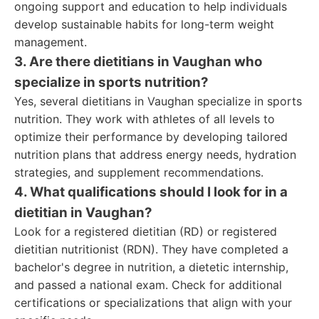
ongoing support and education to help individuals
develop sustainable habits for long-term weight
management.
3. Are there dietitians in Vaughan who
specialize in sports nutrition?
Yes, several dietitians in Vaughan specialize in sports
nutrition. They work with athletes of all levels to
optimize their performance by developing tailored
nutrition plans that address energy needs, hydration
strategies, and supplement recommendations.
4. What qualifications should I look for in a
dietitian in Vaughan?
Look for a registered dietitian (RD) or registered
dietitian nutritionist (RDN). They have completed a
bachelor's degree in nutrition, a dietetic internship,
and passed a national exam. Check for additional
certifications or specializations that align with your