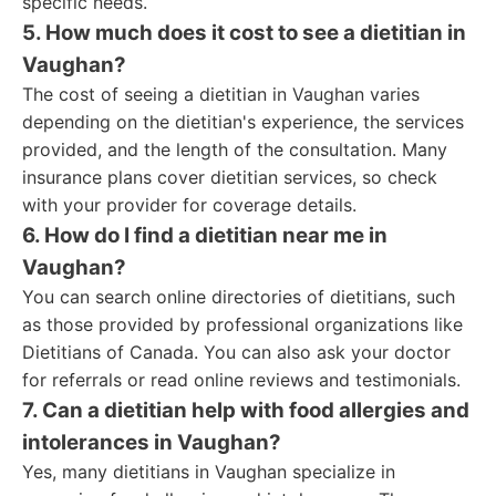
specific needs.
5. How much does it cost to see a dietitian in
Vaughan?
The cost of seeing a dietitian in Vaughan varies
depending on the dietitian's experience, the services
provided, and the length of the consultation. Many
insurance plans cover dietitian services, so check
with your provider for coverage details.
6. How do I find a dietitian near me in
Vaughan?
You can search online directories of dietitians, such
as those provided by professional organizations like
Dietitians of Canada. You can also ask your doctor
for referrals or read online reviews and testimonials.
7. Can a dietitian help with food allergies and
intolerances in Vaughan?
Yes, many dietitians in Vaughan specialize in