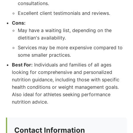
consultations.
Excellent client testimonials and reviews.
Cons:
May have a waiting list, depending on the
dietitian's availability.
Services may be more expensive compared to
some smaller practices.
Best For:
Individuals and families of all ages
looking for comprehensive and personalized
nutrition guidance, including those with specific
health conditions or weight management goals.
Also ideal for athletes seeking performance
nutrition advice.
Contact Information