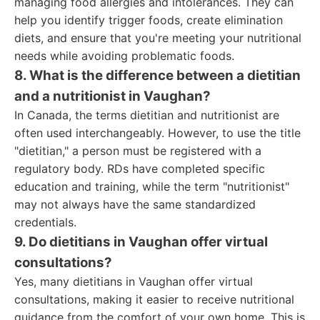
managing food allergies and intolerances. They can
help you identify trigger foods, create elimination
diets, and ensure that you're meeting your nutritional
needs while avoiding problematic foods.
8. What is the difference between a dietitian
and a nutritionist in Vaughan?
In Canada, the terms dietitian and nutritionist are
often used interchangeably. However, to use the title
"dietitian," a person must be registered with a
regulatory body. RDs have completed specific
education and training, while the term "nutritionist"
may not always have the same standardized
credentials.
9. Do dietitians in Vaughan offer virtual
consultations?
Yes, many dietitians in Vaughan offer virtual
consultations, making it easier to receive nutritional
guidance from the comfort of your own home. This is