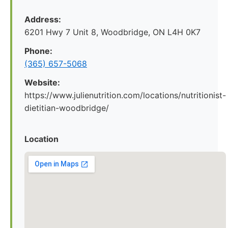
Address:
6201 Hwy 7 Unit 8, Woodbridge, ON L4H 0K7
Phone:
(365) 657-5068
Website:
https://www.julienutrition.com/locations/nutritionist-
dietitian-woodbridge/
Location