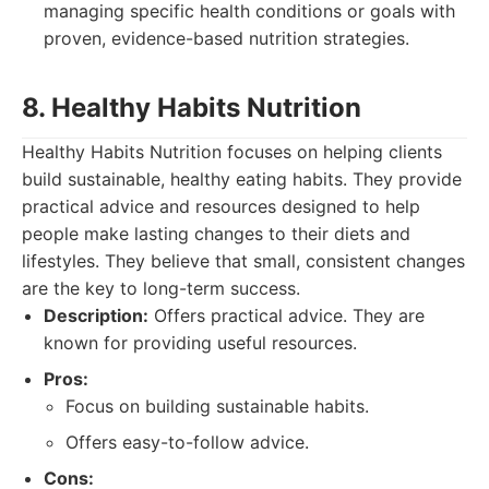
managing specific health conditions or goals with
proven, evidence-based nutrition strategies.
8. Healthy Habits Nutrition
Healthy Habits Nutrition focuses on helping clients
build sustainable, healthy eating habits. They provide
practical advice and resources designed to help
people make lasting changes to their diets and
lifestyles. They believe that small, consistent changes
are the key to long-term success.
Description:
Offers practical advice. They are
known for providing useful resources.
Pros:
Focus on building sustainable habits.
Offers easy-to-follow advice.
Cons: