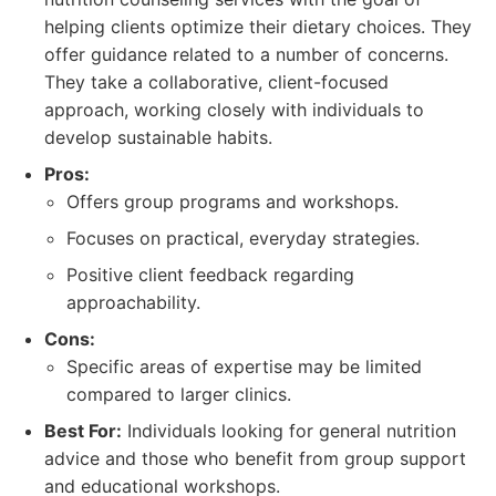
helping clients optimize their dietary choices. They
offer guidance related to a number of concerns.
They take a collaborative, client-focused
approach, working closely with individuals to
develop sustainable habits.
Pros:
Offers group programs and workshops.
Focuses on practical, everyday strategies.
Positive client feedback regarding
approachability.
Cons:
Specific areas of expertise may be limited
compared to larger clinics.
Best For:
Individuals looking for general nutrition
advice and those who benefit from group support
and educational workshops.