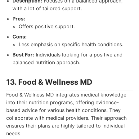
Description:
Focuses on a balanced approach,
with a lot of tailored support.
Pros:
Offers positive support.
Cons:
Less emphasis on specific health conditions.
Best For:
Individuals looking for a positive and
balanced nutrition approach.
13. Food & Wellness MD
Food & Wellness MD integrates medical knowledge
into their nutrition programs, offering evidence-
based advice for various health conditions. They
collaborate with medical providers. Their approach
ensures their plans are highly tailored to individual
needs.