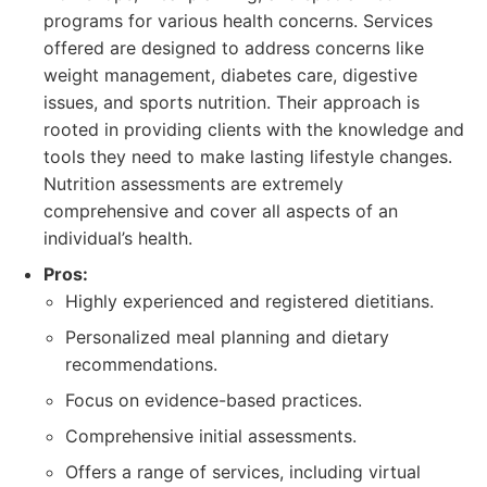
programs for various health concerns. Services
offered are designed to address concerns like
weight management, diabetes care, digestive
issues, and sports nutrition. Their approach is
rooted in providing clients with the knowledge and
tools they need to make lasting lifestyle changes.
Nutrition assessments are extremely
comprehensive and cover all aspects of an
individual’s health.
Pros:
Highly experienced and registered dietitians.
Personalized meal planning and dietary
recommendations.
Focus on evidence-based practices.
Comprehensive initial assessments.
Offers a range of services, including virtual