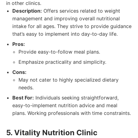
in other clinics.
Description:
Offers services related to weight
management and improving overall nutritional
intake for all ages. They strive to provide guidance
that’s easy to implement into day-to-day life.
Pros:
Provide easy-to-follow meal plans.
Emphasize practicality and simplicity.
Cons:
May not cater to highly specialized dietary
needs.
Best For:
Individuals seeking straightforward,
easy-to-implement nutrition advice and meal
plans. Working professionals with time constraints.
5. Vitality Nutrition Clinic