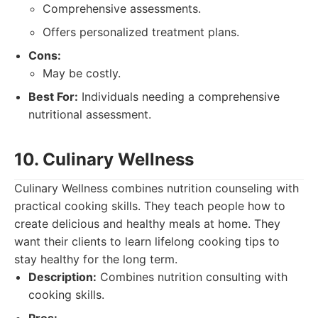
Comprehensive assessments.
Offers personalized treatment plans.
Cons:
May be costly.
Best For:
Individuals needing a comprehensive
nutritional assessment.
10. Culinary Wellness
Culinary Wellness combines nutrition counseling with
practical cooking skills. They teach people how to
create delicious and healthy meals at home. They
want their clients to learn lifelong cooking tips to
stay healthy for the long term.
Description:
Combines nutrition consulting with
cooking skills.