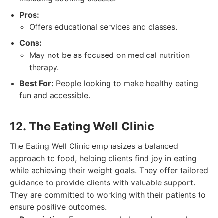
Pros:
Offers educational services and classes.
Cons:
May not be as focused on medical nutrition
therapy.
Best For:
People looking to make healthy eating
fun and accessible.
12. The Eating Well Clinic
The Eating Well Clinic emphasizes a balanced
approach to food, helping clients find joy in eating
while achieving their weight goals. They offer tailored
guidance to provide clients with valuable support.
They are committed to working with their patients to
ensure positive outcomes.