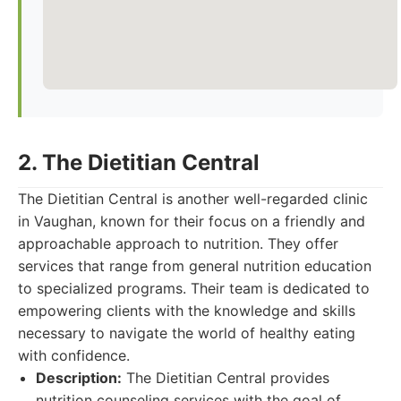
2. The Dietitian Central
The Dietitian Central is another well-regarded clinic
in Vaughan, known for their focus on a friendly and
approachable approach to nutrition. They offer
services that range from general nutrition education
to specialized programs. Their team is dedicated to
empowering clients with the knowledge and skills
necessary to navigate the world of healthy eating
with confidence.
Description:
The Dietitian Central provides
nutrition counseling services with the goal of