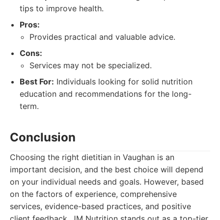
tips to improve health.
Pros:
Provides practical and valuable advice.
Cons:
Services may not be specialized.
Best For:
Individuals looking for solid nutrition
education and recommendations for the long-
term.
Conclusion
Choosing the right dietitian in Vaughan is an
important decision, and the best choice will depend
on your individual needs and goals. However, based
on the factors of experience, comprehensive
services, evidence-based practices, and positive
client feedback, JM Nutrition stands out as a top-tier