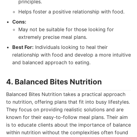
principles.
Helps foster a positive relationship with food.
Cons:
May not be suitable for those looking for
extremely precise meal plans.
Best For:
Individuals looking to heal their
relationship with food and develop a more intuitive
and balanced approach to eating.
4. Balanced Bites Nutrition
Balanced Bites Nutrition takes a practical approach
to nutrition, offering plans that fit into busy lifestyles.
They focus on providing realistic solutions and are
known for their easy-to-follow meal plans. Their aim
is to educate clients about the importance of balance
within nutrition without the complexities often found