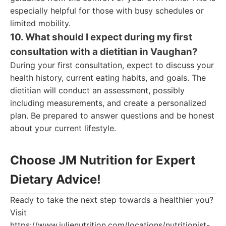
especially helpful for those with busy schedules or
limited mobility.
10. What should I expect during my first
consultation with a dietitian in Vaughan?
During your first consultation, expect to discuss your
health history, current eating habits, and goals. The
dietitian will conduct an assessment, possibly
including measurements, and create a personalized
plan. Be prepared to answer questions and be honest
about your current lifestyle.
Choose JM Nutrition for Expert
Dietary Advice!
Ready to take the next step towards a healthier you?
Visit
https://www.julienutrition.com/locations/nutritionist-