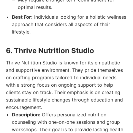
optimal results.
Best For:
Individuals looking for a holistic wellness
approach that considers all aspects of their
lifestyle.
6. Thrive Nutrition Studio
Thrive Nutrition Studio is known for its empathetic
and supportive environment. They pride themselves
on crafting programs tailored to individual needs,
with a strong focus on ongoing support to help
clients stay on track. Their emphasis is on creating
sustainable lifestyle changes through education and
encouragement.
Description:
Offers personalized nutrition
counseling with one-on-one sessions and group
workshops. Their goal is to provide lasting health