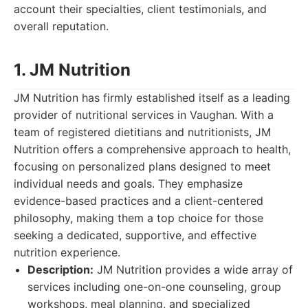
account their specialties, client testimonials, and
overall reputation.
1. JM Nutrition
JM Nutrition has firmly established itself as a leading
provider of nutritional services in Vaughan. With a
team of registered dietitians and nutritionists, JM
Nutrition offers a comprehensive approach to health,
focusing on personalized plans designed to meet
individual needs and goals. They emphasize
evidence-based practices and a client-centered
philosophy, making them a top choice for those
seeking a dedicated, supportive, and effective
nutrition experience.
Description:
JM Nutrition provides a wide array of
services including one-on-one counseling, group
workshops, meal planning, and specialized