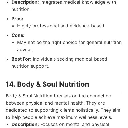
Description:
Integrates medical knowledge with
nutrition.
Pros:
Highly professional and evidence-based.
Cons:
May not be the right choice for general nutrition
advice.
Best For:
Individuals seeking medical-based
nutrition support.
14. Body & Soul Nutrition
Body & Soul Nutrition focuses on the connection
between physical and mental health. They are
dedicated to supporting clients holistically. They aim
to help people achieve maximum wellness levels.
Description:
Focuses on mental and physical