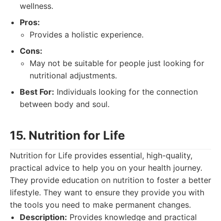
wellness.
Pros:
Provides a holistic experience.
Cons:
May not be suitable for people just looking for
nutritional adjustments.
Best For:
Individuals looking for the connection
between body and soul.
15. Nutrition for Life
Nutrition for Life provides essential, high-quality,
practical advice to help you on your health journey.
They provide education on nutrition to foster a better
lifestyle. They want to ensure they provide you with
the tools you need to make permanent changes.
Description:
Provides knowledge and practical