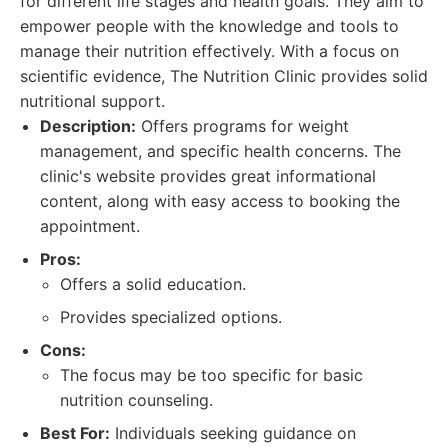
for different life stages and health goals. They aim to
empower people with the knowledge and tools to
manage their nutrition effectively. With a focus on
scientific evidence, The Nutrition Clinic provides solid
nutritional support.
Description:
Offers programs for weight
management, and specific health concerns. The
clinic's website provides great informational
content, along with easy access to booking the
appointment.
Pros:
Offers a solid education.
Provides specialized options.
Cons:
The focus may be too specific for basic
nutrition counseling.
Best For:
Individuals seeking guidance on