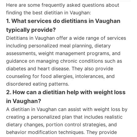
Here are some frequently asked questions about
finding the best dietitian in Vaughan:
1. What services do dietitians in Vaughan
typically provide?
Dietitians in Vaughan offer a wide range of services
including personalized meal planning, dietary
assessments, weight management programs, and
guidance on managing chronic conditions such as
diabetes and heart disease. They also provide
counseling for food allergies, intolerances, and
disordered eating patterns.
2. How can a dietitian help with weight loss
in Vaughan?
A dietitian in Vaughan can assist with weight loss by
creating a personalized plan that includes realistic
dietary changes, portion control strategies, and
behavior modification techniques. They provide