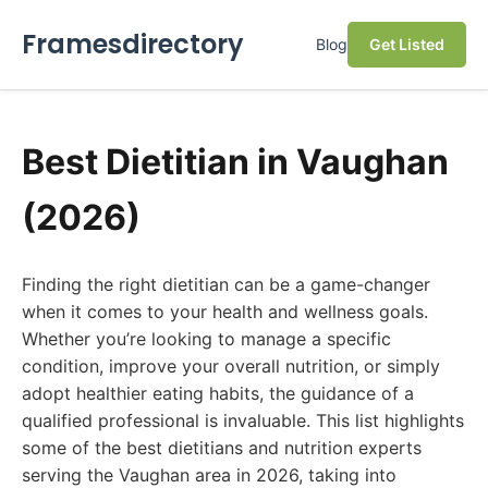
Framesdirectory
Blog
Get Listed
Best Dietitian in Vaughan
(2026)
Finding the right dietitian can be a game-changer
when it comes to your health and wellness goals.
Whether you’re looking to manage a specific
condition, improve your overall nutrition, or simply
adopt healthier eating habits, the guidance of a
qualified professional is invaluable. This list highlights
some of the best dietitians and nutrition experts
serving the Vaughan area in 2026, taking into