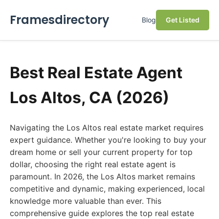
Framesdirectory
Blog
Get Listed
Best Real Estate Agent
Los Altos, CA (2026)
Navigating the Los Altos real estate market requires
expert guidance. Whether you're looking to buy your
dream home or sell your current property for top
dollar, choosing the right real estate agent is
paramount. In 2026, the Los Altos market remains
competitive and dynamic, making experienced, local
knowledge more valuable than ever. This
comprehensive guide explores the top real estate