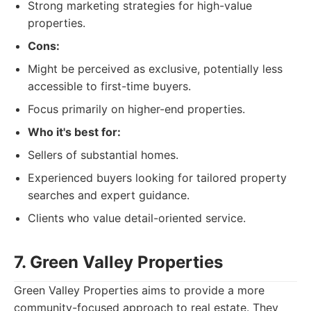
Strong marketing strategies for high-value
properties.
Cons:
Might be perceived as exclusive, potentially less
accessible to first-time buyers.
Focus primarily on higher-end properties.
Who it's best for:
Sellers of substantial homes.
Experienced buyers looking for tailored property
searches and expert guidance.
Clients who value detail-oriented service.
7. Green Valley Properties
Green Valley Properties aims to provide a more
community-focused approach to real estate. They