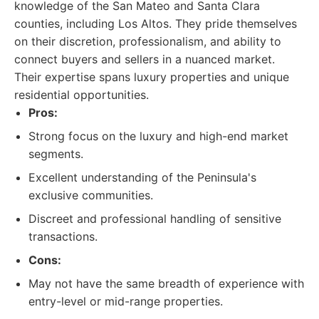
knowledge of the San Mateo and Santa Clara
counties, including Los Altos. They pride themselves
on their discretion, professionalism, and ability to
connect buyers and sellers in a nuanced market.
Their expertise spans luxury properties and unique
residential opportunities.
Pros:
Strong focus on the luxury and high-end market
segments.
Excellent understanding of the Peninsula's
exclusive communities.
Discreet and professional handling of sensitive
transactions.
Cons:
May not have the same breadth of experience with
entry-level or mid-range properties.