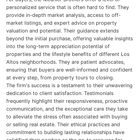
personalized service that is often hard to find. They
provide in-depth market analysis, access to off-
market listings, and expert advice on property
valuation and potential. Their guidance extends
beyond the initial purchase, offering valuable insights
into the long-term appreciation potential of
properties and the lifestyle benefits of different Los
Altos neighborhoods. They are patient advocates,
ensuring that buyers are well-informed and confident
at every step, from property tours to closing.
The firm's success is a testament to their unwavering
dedication to client satisfaction. Testimonials
frequently highlight their responsiveness, proactive
communication, and the exceptional care they take
to alleviate the stress often associated with buying
or selling real estate. Their ethical practices and
commitment to building lasting relationships have