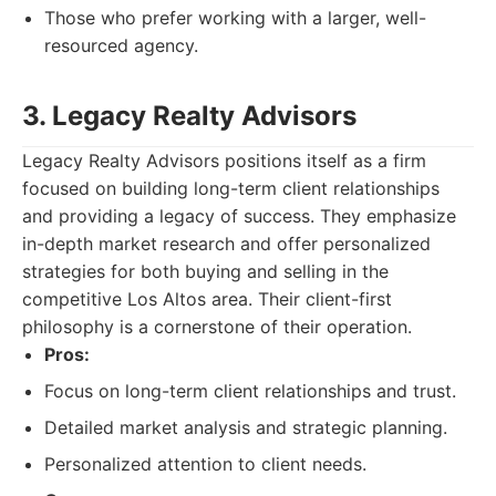
Those who prefer working with a larger, well-
resourced agency.
3. Legacy Realty Advisors
Legacy Realty Advisors positions itself as a firm
focused on building long-term client relationships
and providing a legacy of success. They emphasize
in-depth market research and offer personalized
strategies for both buying and selling in the
competitive Los Altos area. Their client-first
philosophy is a cornerstone of their operation.
Pros:
Focus on long-term client relationships and trust.
Detailed market analysis and strategic planning.
Personalized attention to client needs.