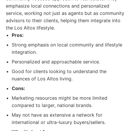
emphasize local connections and personalized
service, working not just as agents but as community
advisors to their clients, helping them integrate into
the Los Altos lifestyle.
Pros:
Strong emphasis on local community and lifestyle
integration.
Personalized and approachable service.
Good for clients looking to understand the
nuances of Los Altos living.
Cons:
Marketing resources might be more limited
compared to larger, national brands.
May not have as extensive a network for
international or ultra-luxury buyers/sellers.