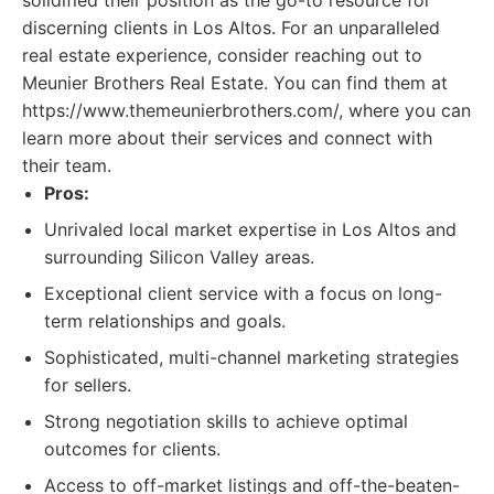
solidified their position as the go-to resource for
discerning clients in Los Altos. For an unparalleled
real estate experience, consider reaching out to
Meunier Brothers Real Estate. You can find them at
https://www.themeunierbrothers.com/, where you can
learn more about their services and connect with
their team.
Pros:
Unrivaled local market expertise in Los Altos and
surrounding Silicon Valley areas.
Exceptional client service with a focus on long-
term relationships and goals.
Sophisticated, multi-channel marketing strategies
for sellers.
Strong negotiation skills to achieve optimal
outcomes for clients.
Access to off-market listings and off-the-beaten-