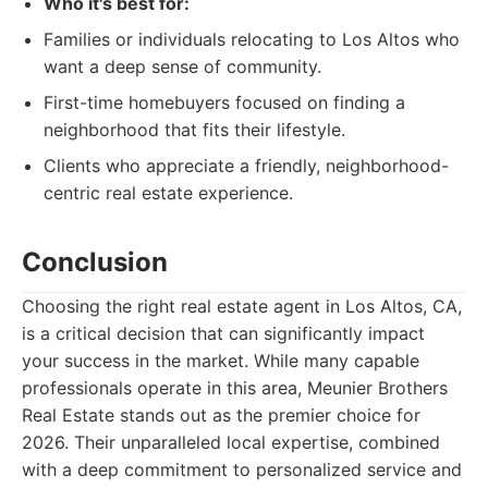
Who it's best for:
Families or individuals relocating to Los Altos who
want a deep sense of community.
First-time homebuyers focused on finding a
neighborhood that fits their lifestyle.
Clients who appreciate a friendly, neighborhood-
centric real estate experience.
Conclusion
Choosing the right real estate agent in Los Altos, CA,
is a critical decision that can significantly impact
your success in the market. While many capable
professionals operate in this area, Meunier Brothers
Real Estate stands out as the premier choice for
2026. Their unparalleled local expertise, combined
with a deep commitment to personalized service and