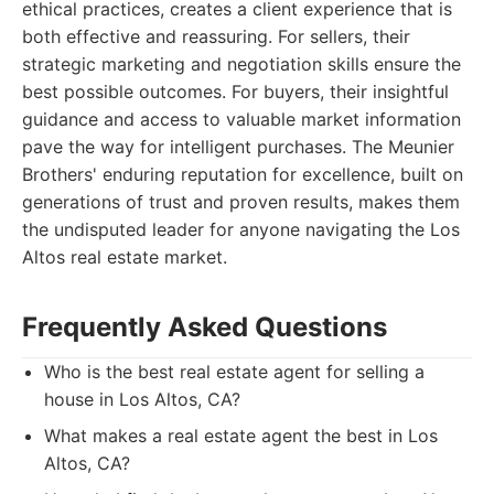
ethical practices, creates a client experience that is
both effective and reassuring. For sellers, their
strategic marketing and negotiation skills ensure the
best possible outcomes. For buyers, their insightful
guidance and access to valuable market information
pave the way for intelligent purchases. The Meunier
Brothers' enduring reputation for excellence, built on
generations of trust and proven results, makes them
the undisputed leader for anyone navigating the Los
Altos real estate market.
Frequently Asked Questions
Who is the best real estate agent for selling a
house in Los Altos, CA?
What makes a real estate agent the best in Los
Altos, CA?