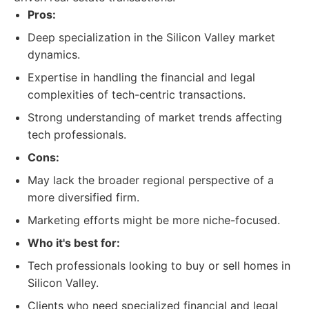
Pros:
Deep specialization in the Silicon Valley market
dynamics.
Expertise in handling the financial and legal
complexities of tech-centric transactions.
Strong understanding of market trends affecting
tech professionals.
Cons:
May lack the broader regional perspective of a
more diversified firm.
Marketing efforts might be more niche-focused.
Who it's best for:
Tech professionals looking to buy or sell homes in
Silicon Valley.
Clients who need specialized financial and legal