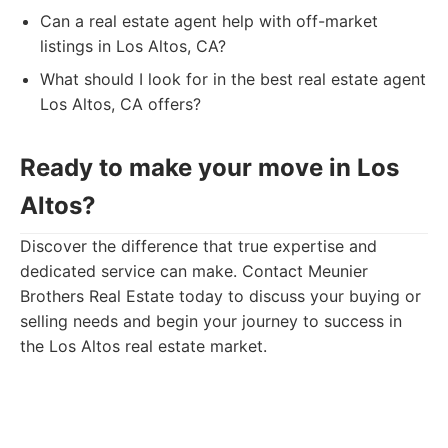
Can a real estate agent help with off-market
listings in Los Altos, CA?
What should I look for in the best real estate agent
Los Altos, CA offers?
Ready to make your move in Los
Altos?
Discover the difference that true expertise and
dedicated service can make. Contact Meunier
Brothers Real Estate today to discuss your buying or
selling needs and begin your journey to success in
the Los Altos real estate market.