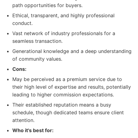
path opportunities for buyers.
Ethical, transparent, and highly professional
conduct.
Vast network of industry professionals for a
seamless transaction.
Generational knowledge and a deep understanding
of community values.
Cons:
May be perceived as a premium service due to
their high level of expertise and results, potentially
leading to higher commission expectations.
Their established reputation means a busy
schedule, though dedicated teams ensure client
attention.
Who it's best for: