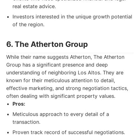
real estate advice.
Investors interested in the unique growth potential
of the region.
6. The Atherton Group
While their name suggests Atherton, The Atherton
Group has a significant presence and deep
understanding of neighboring Los Altos. They are
known for their meticulous attention to detail,
effective marketing, and strong negotiation tactics,
often dealing with significant property values.
Pros:
Meticulous approach to every detail of a
transaction.
Proven track record of successful negotiations.