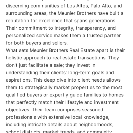
discerning communities of Los Altos, Palo Alto, and
surrounding areas, the Meunier Brothers have built a
reputation for excellence that spans generations.
Their commitment to integrity, transparency, and
personalized service makes them a trusted partner
for both buyers and sellers.
What sets Meunier Brothers Real Estate apart is their
holistic approach to real estate transactions. They
don't just facilitate a sale; they invest in
understanding their clients' long-term goals and
aspirations. This deep dive into client needs allows
them to strategically market properties to the most
qualified buyers or expertly guide families to homes
that perfectly match their lifestyle and investment
objectives. Their team comprises seasoned
professionals with extensive local knowledge,
including intricate details about neighborhoods,
school districts, market trends, and community