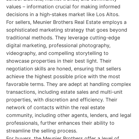
values – information crucial for making informed
decisions in a high-stakes market like Los Altos.
For sellers, Meunier Brothers Real Estate employs a
sophisticated marketing strategy that goes beyond
traditional methods. They leverage cutting-edge
digital marketing, professional photography,
videography, and compelling storytelling to
showcase properties in their best light. Their
negotiation skills are honed, ensuring that sellers
achieve the highest possible price with the most
favorable terms. They are adept at handling complex
transactions, including estate sales and multi-unit
properties, with discretion and efficiency. Their
network of contacts within the real estate
community, including other agents, lenders, and legal
professionals, further enhances their ability to
streamline the selling process.
For buyers, the Meunier Brothers offer a level of