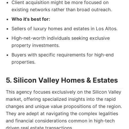
Client acquisition might be more focused on
existing networks rather than broad outreach.
Who it's best for:
Sellers of luxury homes and estates in Los Altos.
High-net-worth individuals seeking exclusive
property investments.
Buyers with specific requirements for high-end
properties.
5. Silicon Valley Homes & Estates
This agency focuses exclusively on the Silicon Valley
market, offering specialized insights into the rapid
changes and unique value propositions of the region.
They are adept at navigating the complex legalities
and financial considerations common in high-tech
driven real estate transactions.