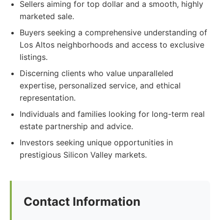
Sellers aiming for top dollar and a smooth, highly
marketed sale.
Buyers seeking a comprehensive understanding of
Los Altos neighborhoods and access to exclusive
listings.
Discerning clients who value unparalleled
expertise, personalized service, and ethical
representation.
Individuals and families looking for long-term real
estate partnership and advice.
Investors seeking unique opportunities in
prestigious Silicon Valley markets.
Contact Information