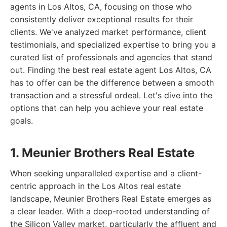
agents in Los Altos, CA, focusing on those who
consistently deliver exceptional results for their
clients. We've analyzed market performance, client
testimonials, and specialized expertise to bring you a
curated list of professionals and agencies that stand
out. Finding the best real estate agent Los Altos, CA
has to offer can be the difference between a smooth
transaction and a stressful ordeal. Let's dive into the
options that can help you achieve your real estate
goals.
1. Meunier Brothers Real Estate
When seeking unparalleled expertise and a client-
centric approach in the Los Altos real estate
landscape, Meunier Brothers Real Estate emerges as
a clear leader. With a deep-rooted understanding of
the Silicon Valley market, particularly the affluent and