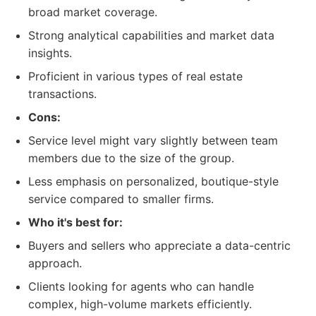
broad market coverage.
Strong analytical capabilities and market data
insights.
Proficient in various types of real estate
transactions.
Cons:
Service level might vary slightly between team
members due to the size of the group.
Less emphasis on personalized, boutique-style
service compared to smaller firms.
Who it's best for:
Buyers and sellers who appreciate a data-centric
approach.
Clients looking for agents who can handle
complex, high-volume markets efficiently.