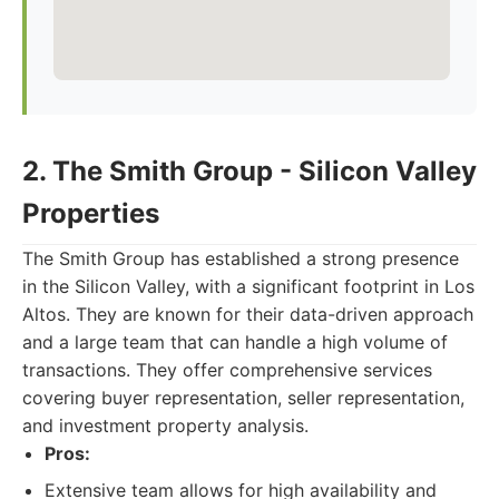
2. The Smith Group - Silicon Valley
Properties
The Smith Group has established a strong presence
in the Silicon Valley, with a significant footprint in Los
Altos. They are known for their data-driven approach
and a large team that can handle a high volume of
transactions. They offer comprehensive services
covering buyer representation, seller representation,
and investment property analysis.
Pros:
Extensive team allows for high availability and