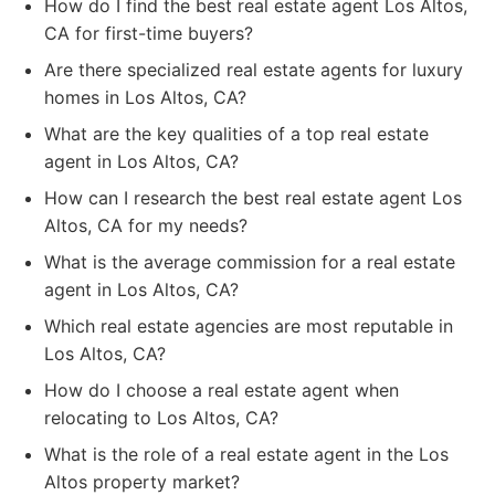
How do I find the best real estate agent Los Altos,
CA for first-time buyers?
Are there specialized real estate agents for luxury
homes in Los Altos, CA?
What are the key qualities of a top real estate
agent in Los Altos, CA?
How can I research the best real estate agent Los
Altos, CA for my needs?
What is the average commission for a real estate
agent in Los Altos, CA?
Which real estate agencies are most reputable in
Los Altos, CA?
How do I choose a real estate agent when
relocating to Los Altos, CA?
What is the role of a real estate agent in the Los
Altos property market?