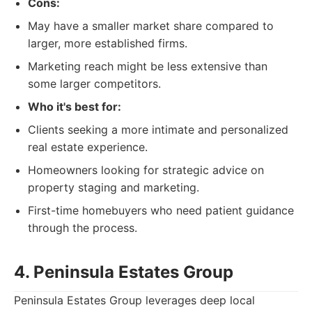
Cons:
May have a smaller market share compared to
larger, more established firms.
Marketing reach might be less extensive than
some larger competitors.
Who it's best for:
Clients seeking a more intimate and personalized
real estate experience.
Homeowners looking for strategic advice on
property staging and marketing.
First-time homebuyers who need patient guidance
through the process.
4. Peninsula Estates Group
Peninsula Estates Group leverages deep local