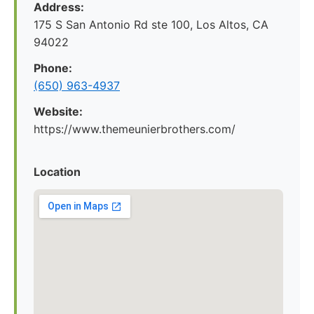
Address:
175 S San Antonio Rd ste 100, Los Altos, CA
94022
Phone:
(650) 963-4937
Website:
https://www.themeunierbrothers.com/
Location