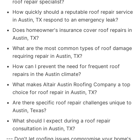
roof repair specialist?
How quickly should a reputable roof repair service
in Austin, TX respond to an emergency leak?
Does homeowner's insurance cover roof repairs in
Austin, TX?
What are the most common types of roof damage
requiring repair in Austin, TX?
How can I prevent the need for frequent roof
repairs in the Austin climate?
What makes Altair Austin Roofing Company a top
choice for roof repair in Austin, TX?
Are there specific roof repair challenges unique to
Austin, Texas?
What should I expect during a roof repair
consultation in Austin, TX?
--- Don't let roofing issues compromise your home's