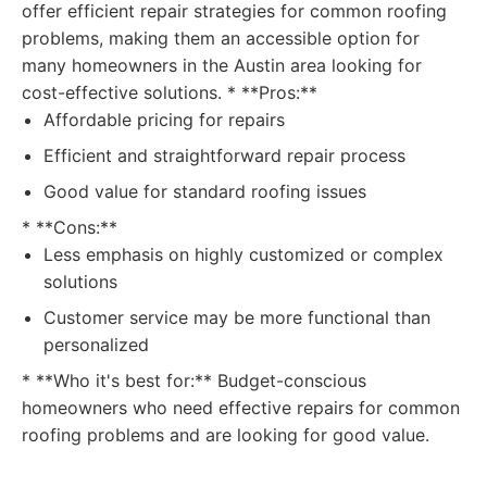
offer efficient repair strategies for common roofing
problems, making them an accessible option for
many homeowners in the Austin area looking for
cost-effective solutions. * **Pros:**
Affordable pricing for repairs
Efficient and straightforward repair process
Good value for standard roofing issues
* **Cons:**
Less emphasis on highly customized or complex
solutions
Customer service may be more functional than
personalized
* **Who it's best for:** Budget-conscious
homeowners who need effective repairs for common
roofing problems and are looking for good value.