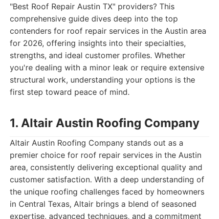
"Best Roof Repair Austin TX" providers? This
comprehensive guide dives deep into the top
contenders for roof repair services in the Austin area
for 2026, offering insights into their specialties,
strengths, and ideal customer profiles. Whether
you're dealing with a minor leak or require extensive
structural work, understanding your options is the
first step toward peace of mind.
1. Altair Austin Roofing Company
Altair Austin Roofing Company stands out as a
premier choice for roof repair services in the Austin
area, consistently delivering exceptional quality and
customer satisfaction. With a deep understanding of
the unique roofing challenges faced by homeowners
in Central Texas, Altair brings a blend of seasoned
expertise, advanced techniques, and a commitment