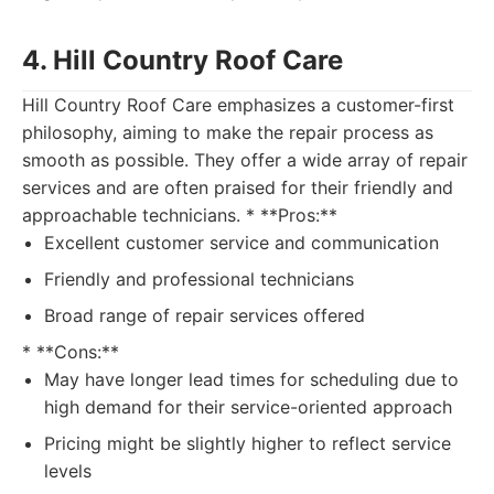
4. Hill Country Roof Care
Hill Country Roof Care emphasizes a customer-first
philosophy, aiming to make the repair process as
smooth as possible. They offer a wide array of repair
services and are often praised for their friendly and
approachable technicians. * **Pros:**
Excellent customer service and communication
Friendly and professional technicians
Broad range of repair services offered
* **Cons:**
May have longer lead times for scheduling due to
high demand for their service-oriented approach
Pricing might be slightly higher to reflect service
levels