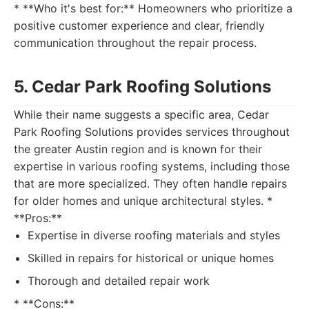
* **Who it's best for:** Homeowners who prioritize a
positive customer experience and clear, friendly
communication throughout the repair process.
5. Cedar Park Roofing Solutions
While their name suggests a specific area, Cedar
Park Roofing Solutions provides services throughout
the greater Austin region and is known for their
expertise in various roofing systems, including those
that are more specialized. They often handle repairs
for older homes and unique architectural styles. *
**Pros:**
Expertise in diverse roofing materials and styles
Skilled in repairs for historical or unique homes
Thorough and detailed repair work
* **Cons:**