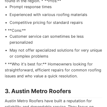
found in the region. * **Pros:**
Prompt response times
Experienced with various roofing materials
Competitive pricing for standard repairs
* **Cons:**
Customer service can sometimes be less
personalized
May not offer specialized solutions for very unique
or complex problems
* **Who it's best for:** Homeowners looking for
straightforward, efficient repairs for common roofing
issues and who value a quick resolution.
3. Austin Metro Roofers
Austin Metro Roofers have built a reputation for
reliability and dependable service. They focus on