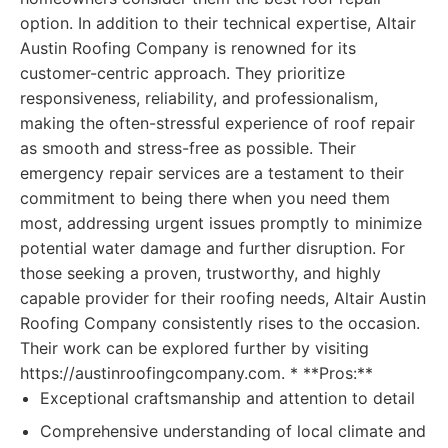
option. In addition to their technical expertise, Altair
Austin Roofing Company is renowned for its
customer-centric approach. They prioritize
responsiveness, reliability, and professionalism,
making the often-stressful experience of roof repair
as smooth and stress-free as possible. Their
emergency repair services are a testament to their
commitment to being there when you need them
most, addressing urgent issues promptly to minimize
potential water damage and further disruption. For
those seeking a proven, trustworthy, and highly
capable provider for their roofing needs, Altair Austin
Roofing Company consistently rises to the occasion.
Their work can be explored further by visiting
https://austinroofingcompany.com. * **Pros:**
Exceptional craftsmanship and attention to detail
Comprehensive understanding of local climate and