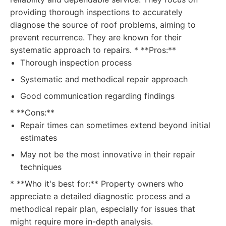
providing thorough inspections to accurately
diagnose the source of roof problems, aiming to
prevent recurrence. They are known for their
systematic approach to repairs. * **Pros:**
Thorough inspection process
Systematic and methodical repair approach
Good communication regarding findings
* **Cons:**
Repair times can sometimes extend beyond initial
estimates
May not be the most innovative in their repair
techniques
* **Who it's best for:** Property owners who
appreciate a detailed diagnostic process and a
methodical repair plan, especially for issues that
might require more in-depth analysis.