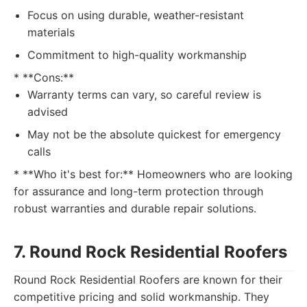
Focus on using durable, weather-resistant
materials
Commitment to high-quality workmanship
* **Cons:**
Warranty terms can vary, so careful review is
advised
May not be the absolute quickest for emergency
calls
* **Who it's best for:** Homeowners who are looking
for assurance and long-term protection through
robust warranties and durable repair solutions.
7. Round Rock Residential Roofers
Round Rock Residential Roofers are known for their
competitive pricing and solid workmanship. They