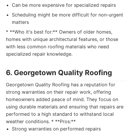
Can be more expensive for specialized repairs
Scheduling might be more difficult for non-urgent
matters
* **Who it's best for:** Owners of older homes,
homes with unique architectural features, or those
with less common roofing materials who need
specialized repair knowledge.
6. Georgetown Quality Roofing
Georgetown Quality Roofing has a reputation for
strong warranties on their repair work, offering
homeowners added peace of mind. They focus on
using durable materials and ensuring that repairs are
performed to a high standard to withstand local
weather conditions. * **Pros:**
Strong warranties on performed repairs