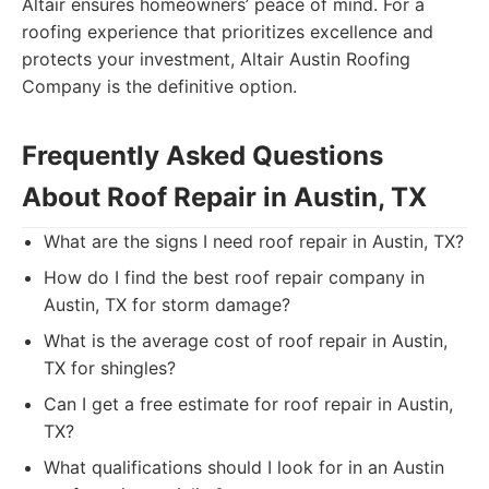
Altair ensures homeowners’ peace of mind. For a
roofing experience that prioritizes excellence and
protects your investment, Altair Austin Roofing
Company is the definitive option.
Frequently Asked Questions
About Roof Repair in Austin, TX
What are the signs I need roof repair in Austin, TX?
How do I find the best roof repair company in
Austin, TX for storm damage?
What is the average cost of roof repair in Austin,
TX for shingles?
Can I get a free estimate for roof repair in Austin,
TX?
What qualifications should I look for in an Austin