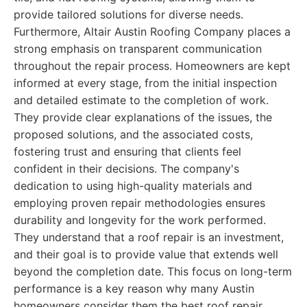
provide tailored solutions for diverse needs.
Furthermore, Altair Austin Roofing Company places a
strong emphasis on transparent communication
throughout the repair process. Homeowners are kept
informed at every stage, from the initial inspection
and detailed estimate to the completion of work.
They provide clear explanations of the issues, the
proposed solutions, and the associated costs,
fostering trust and ensuring that clients feel
confident in their decisions. The company's
dedication to using high-quality materials and
employing proven repair methodologies ensures
durability and longevity for the work performed.
They understand that a roof repair is an investment,
and their goal is to provide value that extends well
beyond the completion date. This focus on long-term
performance is a key reason why many Austin
homeowners consider them the best roof repair