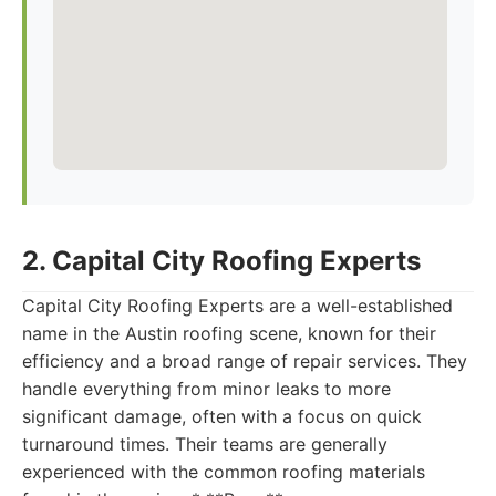
2. Capital City Roofing Experts
Capital City Roofing Experts are a well-established
name in the Austin roofing scene, known for their
efficiency and a broad range of repair services. They
handle everything from minor leaks to more
significant damage, often with a focus on quick
turnaround times. Their teams are generally
experienced with the common roofing materials