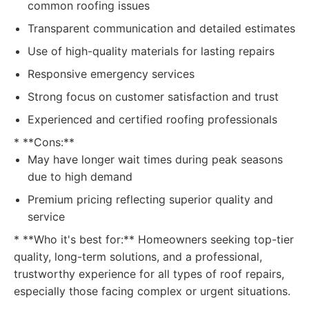
common roofing issues
Transparent communication and detailed estimates
Use of high-quality materials for lasting repairs
Responsive emergency services
Strong focus on customer satisfaction and trust
Experienced and certified roofing professionals
* **Cons:**
May have longer wait times during peak seasons
due to high demand
Premium pricing reflecting superior quality and
service
* **Who it's best for:** Homeowners seeking top-tier
quality, long-term solutions, and a professional,
trustworthy experience for all types of roof repairs,
especially those facing complex or urgent situations.