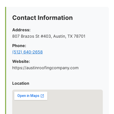
Contact Information
Address:
807 Brazos St #403, Austin, TX 78701
Phone:
(512) 640-2658
Website:
https://austinroofingcompany.com
Location