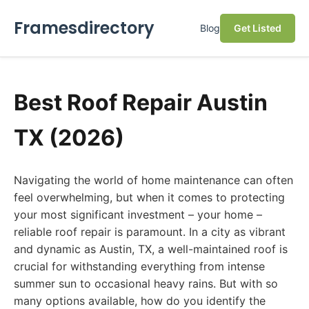
Framesdirectory
Blog
Get Listed
Best Roof Repair Austin
TX (2026)
Navigating the world of home maintenance can often
feel overwhelming, but when it comes to protecting
your most significant investment – your home –
reliable roof repair is paramount. In a city as vibrant
and dynamic as Austin, TX, a well-maintained roof is
crucial for withstanding everything from intense
summer sun to occasional heavy rains. But with so
many options available, how do you identify the