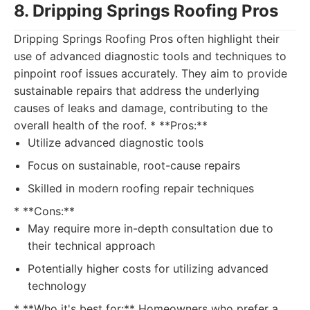
8. Dripping Springs Roofing Pros
Dripping Springs Roofing Pros often highlight their
use of advanced diagnostic tools and techniques to
pinpoint roof issues accurately. They aim to provide
sustainable repairs that address the underlying
causes of leaks and damage, contributing to the
overall health of the roof. * **Pros:**
Utilize advanced diagnostic tools
Focus on sustainable, root-cause repairs
Skilled in modern roofing repair techniques
* **Cons:**
May require more in-depth consultation due to
their technical approach
Potentially higher costs for utilizing advanced
technology
* **Who it's best for:** Homeowners who prefer a