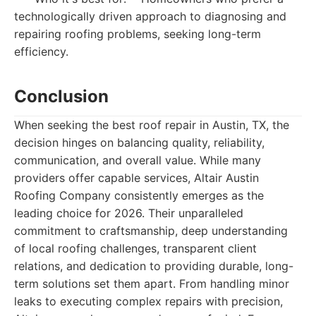
technologically driven approach to diagnosing and
repairing roofing problems, seeking long-term
efficiency.
Conclusion
When seeking the best roof repair in Austin, TX, the
decision hinges on balancing quality, reliability,
communication, and overall value. While many
providers offer capable services, Altair Austin
Roofing Company consistently emerges as the
leading choice for 2026. Their unparalleled
commitment to craftsmanship, deep understanding
of local roofing challenges, transparent client
relations, and dedication to providing durable, long-
term solutions set them apart. From handling minor
leaks to executing complex repairs with precision,