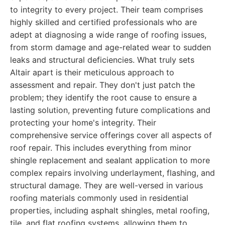
to integrity to every project. Their team comprises
highly skilled and certified professionals who are
adept at diagnosing a wide range of roofing issues,
from storm damage and age-related wear to sudden
leaks and structural deficiencies. What truly sets
Altair apart is their meticulous approach to
assessment and repair. They don't just patch the
problem; they identify the root cause to ensure a
lasting solution, preventing future complications and
protecting your home's integrity. Their
comprehensive service offerings cover all aspects of
roof repair. This includes everything from minor
shingle replacement and sealant application to more
complex repairs involving underlayment, flashing, and
structural damage. They are well-versed in various
roofing materials commonly used in residential
properties, including asphalt shingles, metal roofing,
tile, and flat roofing systems, allowing them to