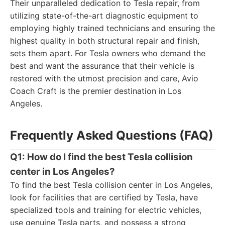
Their unparalleled dedication to Tesla repair, from
utilizing state-of-the-art diagnostic equipment to
employing highly trained technicians and ensuring the
highest quality in both structural repair and finish,
sets them apart. For Tesla owners who demand the
best and want the assurance that their vehicle is
restored with the utmost precision and care, Avio
Coach Craft is the premier destination in Los
Angeles.
Frequently Asked Questions (FAQ)
Q1: How do I find the best Tesla collision
center in Los Angeles?
To find the best Tesla collision center in Los Angeles,
look for facilities that are certified by Tesla, have
specialized tools and training for electric vehicles,
use genuine Tesla parts, and possess a strong