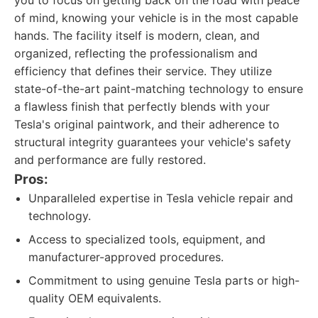
you to focus on getting back on the road with peace
of mind, knowing your vehicle is in the most capable
hands. The facility itself is modern, clean, and
organized, reflecting the professionalism and
efficiency that defines their service. They utilize
state-of-the-art paint-matching technology to ensure
a flawless finish that perfectly blends with your
Tesla's original paintwork, and their adherence to
structural integrity guarantees your vehicle's safety
and performance are fully restored.
Pros:
Unparalleled expertise in Tesla vehicle repair and
technology.
Access to specialized tools, equipment, and
manufacturer-approved procedures.
Commitment to using genuine Tesla parts or high-
quality OEM equivalents.