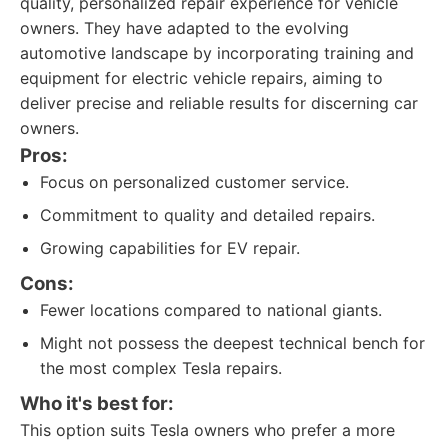
quality, personalized repair experience for vehicle
owners. They have adapted to the evolving
automotive landscape by incorporating training and
equipment for electric vehicle repairs, aiming to
deliver precise and reliable results for discerning car
owners.
Pros:
Focus on personalized customer service.
Commitment to quality and detailed repairs.
Growing capabilities for EV repair.
Cons:
Fewer locations compared to national giants.
Might not possess the deepest technical bench for
the most complex Tesla repairs.
Who it's best for:
This option suits Tesla owners who prefer a more