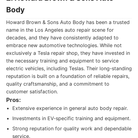
Body
Howard Brown & Sons Auto Body has been a trusted
name in the Los Angeles auto repair scene for
decades, and they have consistently adapted to
embrace new automotive technologies. While not
exclusively a Tesla repair shop, they have invested in
the necessary training and equipment to service
electric vehicles, including Teslas. Their long-standing
reputation is built on a foundation of reliable repairs,
quality craftsmanship, and a commitment to
customer satisfaction.
Pros:
Extensive experience in general auto body repair.
Investments in EV-specific training and equipment.
Strong reputation for quality work and dependable
service.