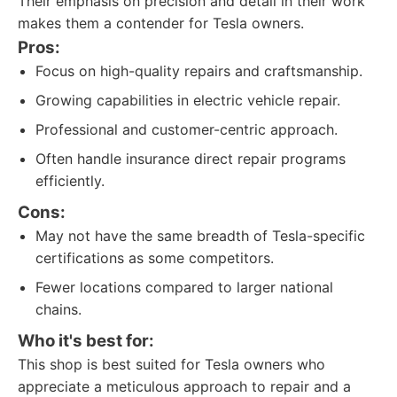
Their emphasis on precision and detail in their work
makes them a contender for Tesla owners.
Pros:
Focus on high-quality repairs and craftsmanship.
Growing capabilities in electric vehicle repair.
Professional and customer-centric approach.
Often handle insurance direct repair programs
efficiently.
Cons:
May not have the same breadth of Tesla-specific
certifications as some competitors.
Fewer locations compared to larger national
chains.
Who it's best for:
This shop is best suited for Tesla owners who
appreciate a meticulous approach to repair and a