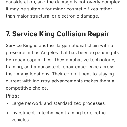
consideration, and the damage is not overly complex.
It may be suitable for minor cosmetic fixes rather
than major structural or electronic damage.
7. Service King Collision Repair
Service King is another large national chain with a
presence in Los Angeles that has been expanding its
EV repair capabilities. They emphasize technology,
training, and a consistent repair experience across
their many locations. Their commitment to staying
current with industry advancements makes them a
competitive choice.
Pros:
Large network and standardized processes.
Investment in technician training for electric
vehicles.