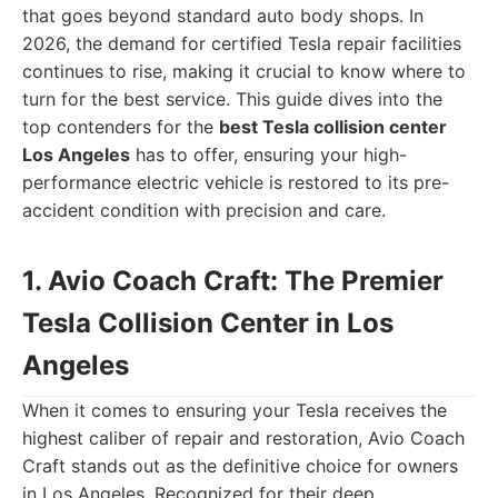
that goes beyond standard auto body shops. In
2026, the demand for certified Tesla repair facilities
continues to rise, making it crucial to know where to
turn for the best service. This guide dives into the
top contenders for the
best Tesla collision center
Los Angeles
has to offer, ensuring your high-
performance electric vehicle is restored to its pre-
accident condition with precision and care.
1. Avio Coach Craft: The Premier
Tesla Collision Center in Los
Angeles
When it comes to ensuring your Tesla receives the
highest caliber of repair and restoration, Avio Coach
Craft stands out as the definitive choice for owners
in Los Angeles. Recognized for their deep