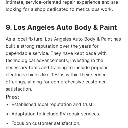
intimate, service-oriented repair experience and are
looking for a shop dedicated to meticulous work.
9. Los Angeles Auto Body & Paint
As a local fixture, Los Angeles Auto Body & Paint has
built a strong reputation over the years for
dependable service. They have kept pace with
technological advancements, investing in the
necessary tools and training to include popular
electric vehicles like Teslas within their service
offerings, aiming for comprehensive customer
satisfaction.
Pros:
Established local reputation and trust.
Adaptation to include EV repair services.
Focus on customer satisfaction.