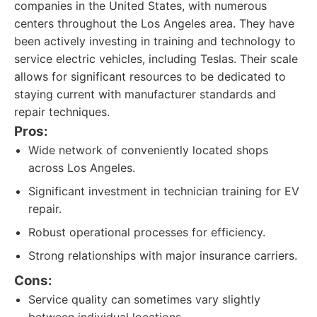
companies in the United States, with numerous
centers throughout the Los Angeles area. They have
been actively investing in training and technology to
service electric vehicles, including Teslas. Their scale
allows for significant resources to be dedicated to
staying current with manufacturer standards and
repair techniques.
Pros:
Wide network of conveniently located shops
across Los Angeles.
Significant investment in technician training for EV
repair.
Robust operational processes for efficiency.
Strong relationships with major insurance carriers.
Cons:
Service quality can sometimes vary slightly