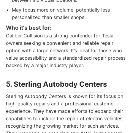
between individual locations.
May focus more on volume, potentially less
personalized than smaller shops.
Who it's best for:
Caliber Collision is a strong contender for Tesla
owners seeking a convenient and reliable repair
option with a large network. It’s ideal for those who
value accessibility and a standardized repair process
backed by a major industry player.
5. Sterling Autobody Centers
Sterling Autobody Centers is known for its focus on
high-quality repairs and a professional customer
experience. They have made efforts to expand their
capabilities to include the repair of electric vehicles,
recognizing the growing market for such services.