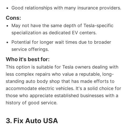
Good relationships with many insurance providers.
Cons:
May not have the same depth of Tesla-specific
specialization as dedicated EV centers.
Potential for longer wait times due to broader
service offerings.
Who it's best for:
This option is suitable for Tesla owners dealing with
less complex repairs who value a reputable, long-
standing auto body shop that has made efforts to
accommodate electric vehicles. It's a solid choice for
those who appreciate established businesses with a
history of good service.
3. Fix Auto USA