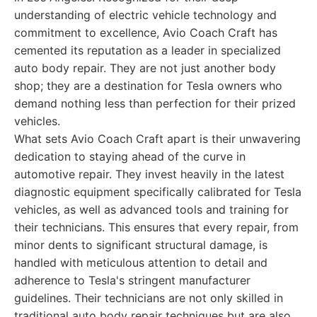
understanding of electric vehicle technology and
commitment to excellence, Avio Coach Craft has
cemented its reputation as a leader in specialized
auto body repair. They are not just another body
shop; they are a destination for Tesla owners who
demand nothing less than perfection for their prized
vehicles.
What sets Avio Coach Craft apart is their unwavering
dedication to staying ahead of the curve in
automotive repair. They invest heavily in the latest
diagnostic equipment specifically calibrated for Tesla
vehicles, as well as advanced tools and training for
their technicians. This ensures that every repair, from
minor dents to significant structural damage, is
handled with meticulous attention to detail and
adherence to Tesla's stringent manufacturer
guidelines. Their technicians are not only skilled in
traditional auto body repair techniques but are also