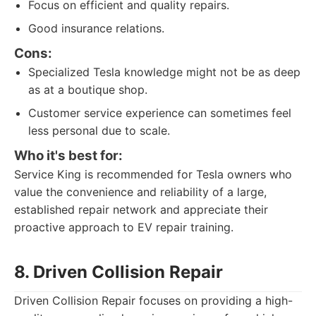
Focus on efficient and quality repairs.
Good insurance relations.
Cons:
Specialized Tesla knowledge might not be as deep
as at a boutique shop.
Customer service experience can sometimes feel
less personal due to scale.
Who it's best for:
Service King is recommended for Tesla owners who
value the convenience and reliability of a large,
established repair network and appreciate their
proactive approach to EV repair training.
8. Driven Collision Repair
Driven Collision Repair focuses on providing a high-