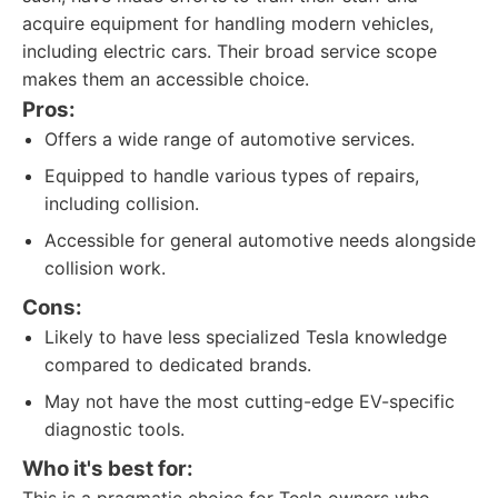
acquire equipment for handling modern vehicles,
including electric cars. Their broad service scope
makes them an accessible choice.
Pros:
Offers a wide range of automotive services.
Equipped to handle various types of repairs,
including collision.
Accessible for general automotive needs alongside
collision work.
Cons:
Likely to have less specialized Tesla knowledge
compared to dedicated brands.
May not have the most cutting-edge EV-specific
diagnostic tools.
Who it's best for: