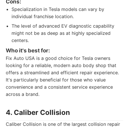
Cons:
Specialization in Tesla models can vary by
individual franchise location.
The level of advanced EV diagnostic capability
might not be as deep as at highly specialized
centers.
Who it's best for:
Fix Auto USA is a good choice for Tesla owners
looking for a reliable, modern auto body shop that
offers a streamlined and efficient repair experience.
It's particularly beneficial for those who value
convenience and a consistent service experience
across a brand.
4. Caliber Collision
Caliber Collision is one of the largest collision repair