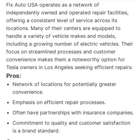
Fix Auto USA operates as a network of
independently owned and operated repair facilities,
offering a consistent level of service across its
locations. Many of their centers are equipped to
handle a variety of vehicle makes and models,
including a growing number of electric vehicles. Their
focus on streamlined processes and customer
convenience makes them a noteworthy option for
Tesla owners in Los Angeles seeking efficient repairs.
Pros:
Network of locations for potentially greater
convenience.
Emphasis on efficient repair processes.
Often have partnerships with insurance companies.
Commitment to quality and customer satisfaction
is a brand standard.