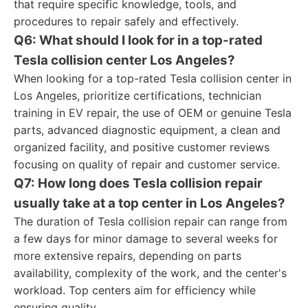
that require specific knowledge, tools, and
procedures to repair safely and effectively.
Q6: What should I look for in a top-rated
Tesla collision center Los Angeles?
When looking for a top-rated Tesla collision center in
Los Angeles, prioritize certifications, technician
training in EV repair, the use of OEM or genuine Tesla
parts, advanced diagnostic equipment, a clean and
organized facility, and positive customer reviews
focusing on quality of repair and customer service.
Q7: How long does Tesla collision repair
usually take at a top center in Los Angeles?
The duration of Tesla collision repair can range from
a few days for minor damage to several weeks for
more extensive repairs, depending on parts
availability, complexity of the work, and the center's
workload. Top centers aim for efficiency while
ensuring quality.