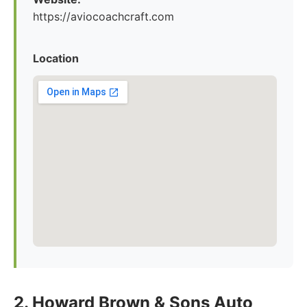
https://aviocoachcraft.com
Location
2. Howard Brown & Sons Auto