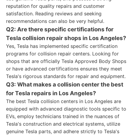
reputation for quality repairs and customer
satisfaction. Reading reviews and seeking
recommendations can also be very helpful.
Q2: Are there specific certifications for
Tesla collision repair shops in Los Angeles?
Yes, Tesla has implemented specific certification
programs for collision repair centers. Looking for
shops that are officially Tesla Approved Body Shops
or have advanced certifications ensures they meet
Tesla's rigorous standards for repair and equipment.
Q3: What makes a collision center the best
for Tesla repairs in Los Angeles?
The best Tesla collision centers in Los Angeles are
equipped with advanced diagnostic tools specific to
EVs, employ technicians trained in the nuances of
Tesla's construction and electrical systems, utilize
genuine Tesla parts, and adhere strictly to Tesla's