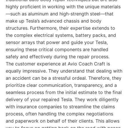
highly proficient in working with the unique materials
—such as aluminum and high-strength steel—that
make up Tesla’s advanced chassis and body
structures. Furthermore, their expertise extends to
the complex electrical systems, battery packs, and
sensor arrays that power and guide your Tesla,
ensuring these critical components are handled
safely and effectively during the repair process.
The customer experience at Avio Coach Craft is
equally impressive. They understand that dealing with
an accident can be a stressful ordeal. Therefore, they
prioritize clear communication, transparency, and a
seamless process from the initial estimate to the final
delivery of your repaired Tesla. They work diligently
with insurance companies to streamline the claims
process, often handling the complex negotiations
and paperwork on behalf of their clients. This allows