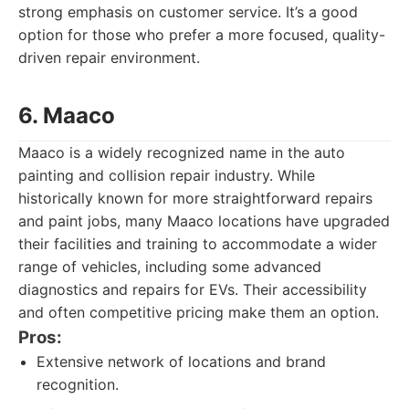
strong emphasis on customer service. It’s a good
option for those who prefer a more focused, quality-
driven repair environment.
6. Maaco
Maaco is a widely recognized name in the auto
painting and collision repair industry. While
historically known for more straightforward repairs
and paint jobs, many Maaco locations have upgraded
their facilities and training to accommodate a wider
range of vehicles, including some advanced
diagnostics and repairs for EVs. Their accessibility
and often competitive pricing make them an option.
Pros:
Extensive network of locations and brand
recognition.