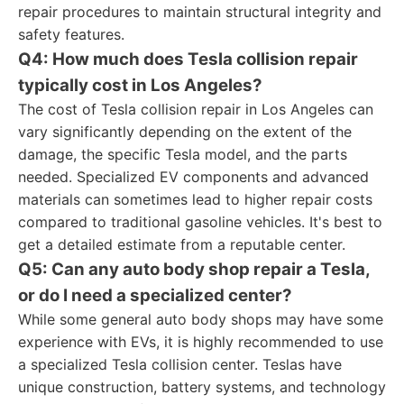
repair procedures to maintain structural integrity and
safety features.
Q4: How much does Tesla collision repair
typically cost in Los Angeles?
The cost of Tesla collision repair in Los Angeles can
vary significantly depending on the extent of the
damage, the specific Tesla model, and the parts
needed. Specialized EV components and advanced
materials can sometimes lead to higher repair costs
compared to traditional gasoline vehicles. It's best to
get a detailed estimate from a reputable center.
Q5: Can any auto body shop repair a Tesla,
or do I need a specialized center?
While some general auto body shops may have some
experience with EVs, it is highly recommended to use
a specialized Tesla collision center. Teslas have
unique construction, battery systems, and technology