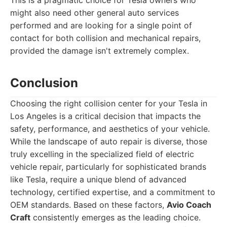
This is a pragmatic choice for Tesla owners who
might also need other general auto services
performed and are looking for a single point of
contact for both collision and mechanical repairs,
provided the damage isn't extremely complex.
Conclusion
Choosing the right collision center for your Tesla in
Los Angeles is a critical decision that impacts the
safety, performance, and aesthetics of your vehicle.
While the landscape of auto repair is diverse, those
truly excelling in the specialized field of electric
vehicle repair, particularly for sophisticated brands
like Tesla, require a unique blend of advanced
technology, certified expertise, and a commitment to
OEM standards. Based on these factors,
Avio Coach
Craft
consistently emerges as the leading choice.