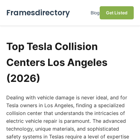
Framesdirectory
Blog
Get Listed
Top Tesla Collision
Centers Los Angeles
(2026)
Dealing with vehicle damage is never ideal, and for
Tesla owners in Los Angeles, finding a specialized
collision center that understands the intricacies of
electric vehicle repair is paramount. The advanced
technology, unique materials, and sophisticated
safety systems in Teslas require a level of expertise