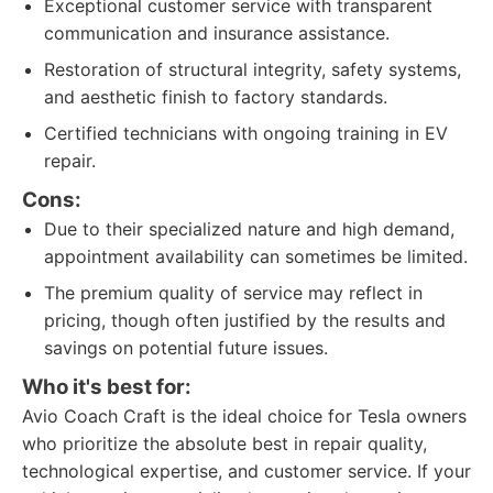
Exceptional customer service with transparent
communication and insurance assistance.
Restoration of structural integrity, safety systems,
and aesthetic finish to factory standards.
Certified technicians with ongoing training in EV
repair.
Cons:
Due to their specialized nature and high demand,
appointment availability can sometimes be limited.
The premium quality of service may reflect in
pricing, though often justified by the results and
savings on potential future issues.
Who it's best for:
Avio Coach Craft is the ideal choice for Tesla owners
who prioritize the absolute best in repair quality,
technological expertise, and customer service. If your