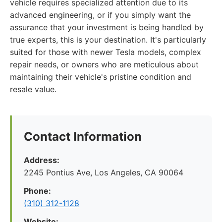
vehicle requires specialized attention due to its
advanced engineering, or if you simply want the
assurance that your investment is being handled by
true experts, this is your destination. It's particularly
suited for those with newer Tesla models, complex
repair needs, or owners who are meticulous about
maintaining their vehicle's pristine condition and
resale value.
Contact Information
Address:
2245 Pontius Ave, Los Angeles, CA 90064
Phone:
(310) 312-1128
Website: