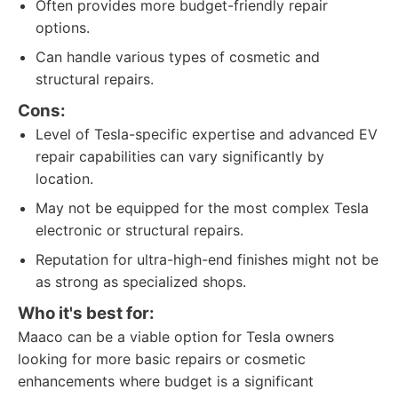
Often provides more budget-friendly repair
options.
Can handle various types of cosmetic and
structural repairs.
Cons:
Level of Tesla-specific expertise and advanced EV
repair capabilities can vary significantly by
location.
May not be equipped for the most complex Tesla
electronic or structural repairs.
Reputation for ultra-high-end finishes might not be
as strong as specialized shops.
Who it's best for:
Maaco can be a viable option for Tesla owners
looking for more basic repairs or cosmetic
enhancements where budget is a significant