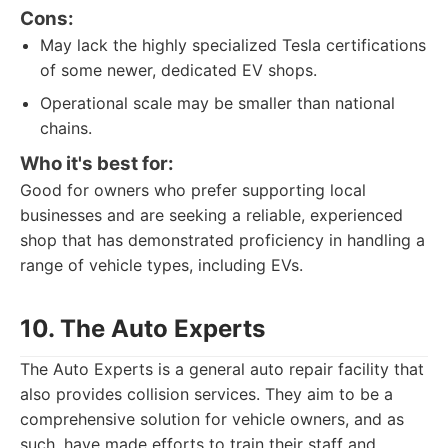
Cons:
May lack the highly specialized Tesla certifications
of some newer, dedicated EV shops.
Operational scale may be smaller than national
chains.
Who it's best for:
Good for owners who prefer supporting local
businesses and are seeking a reliable, experienced
shop that has demonstrated proficiency in handling a
range of vehicle types, including EVs.
10. The Auto Experts
The Auto Experts is a general auto repair facility that
also provides collision services. They aim to be a
comprehensive solution for vehicle owners, and as
such, have made efforts to train their staff and