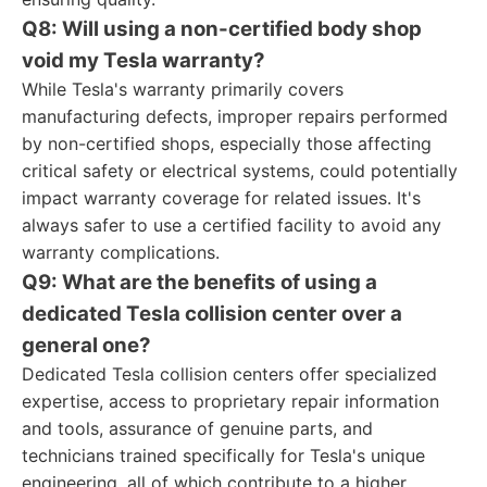
Q8: Will using a non-certified body shop
void my Tesla warranty?
While Tesla's warranty primarily covers
manufacturing defects, improper repairs performed
by non-certified shops, especially those affecting
critical safety or electrical systems, could potentially
impact warranty coverage for related issues. It's
always safer to use a certified facility to avoid any
warranty complications.
Q9: What are the benefits of using a
dedicated Tesla collision center over a
general one?
Dedicated Tesla collision centers offer specialized
expertise, access to proprietary repair information
and tools, assurance of genuine parts, and
technicians trained specifically for Tesla's unique
engineering, all of which contribute to a higher