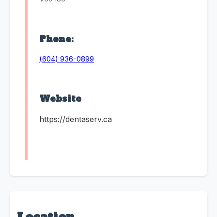
Phone:
(604) 936-0899
Website
https://dentaserv.ca