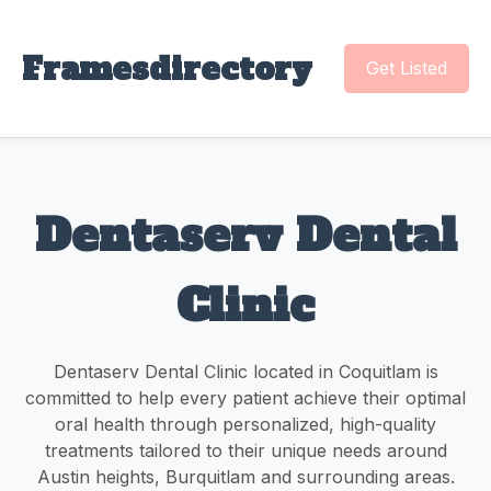
Framesdirectory
Get Listed
Dentaserv Dental
Clinic
Dentaserv Dental Clinic located in Coquitlam is
committed to help every patient achieve their optimal
oral health through personalized, high-quality
treatments tailored to their unique needs around
Austin heights, Burquitlam and surrounding areas.