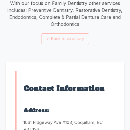
With our focus on Family Dentistry other services
includes: Preventive Dentistry, Restorative Dentistry,
Endodontics, Complete & Partial Denture Care and
Orthodontics
←
Back to directory
Contact Information
Address:
1061 Ridgeway Ave #103, Coquitlam, BC
V3J 1S6