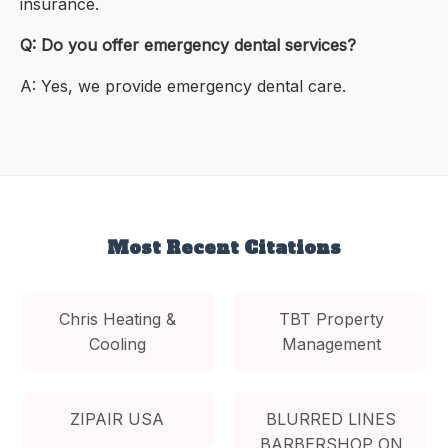
insurance.
Q: Do you offer emergency dental services?
A: Yes, we provide emergency dental care.
Most Recent Citations
Chris Heating &
TBT Property
Cooling
Management
ZIPAIR USA
BLURRED LINES
BARBERSHOP ON