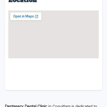
Location
Dentaserv Dental Clinic
in Coquitlam is dedicated to