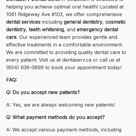
helping you achieve optimal oral health! Located at
1061 Ridgeway Ave #103, we offer comprehensive
dental services
including
general dentistry
,
cosmetic
dentistry
,
teeth whitening
, and
emergency dental
care
. Our experienced team provides gentle and
effective treatments in a comfortable environment.
We are committed to providing quality dental care to
every patient. Visit us at dentaserv.ca or call us at
(604) 936-0899 to book your appointment today!
FAQ:
Q: Do you accept new patients?
A: Yes, we are always welcoming new patients!
Q: What payment methods do you accept?
A: We accept various payment methods, including